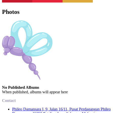
Photos
No Published Albums
When published, albums will appear here
Contact
Phileo Damansara I, 9, Jalan 16/11, Pusat Perdagangan Phileo