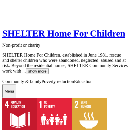
SHELTER Home For Children
Non-profit or charity
SHELTER Home For Children, established in June 1981, rescue
and shelter children who were abandoned, neglected, abused and at-
risk. Beyond the residential homes, SHELTER Community Services
work with ...
show more
Community & family
Poverty reduction
Education
Menu