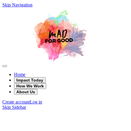
Skip Navigation
Home
Impact Today
How We Work
About Us
Create account
Log in
Skip Sidebar