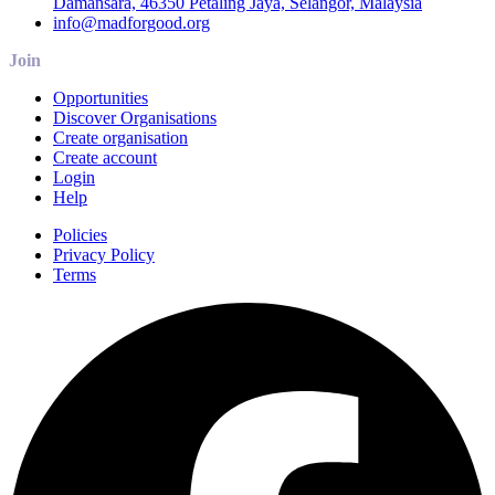
Damansara, 46350 Petaling Jaya, Selangor, Malaysia
info@madforgood.org
Join
Opportunities
Discover Organisations
Create organisation
Create account
Login
Help
Policies
Privacy Policy
Terms