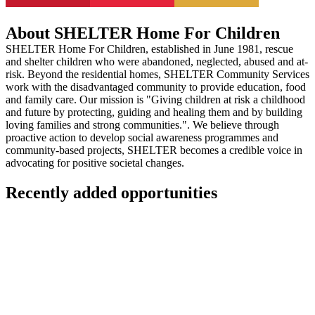
About SHELTER Home For Children
SHELTER Home For Children, established in June 1981, rescue
and shelter children who were abandoned, neglected, abused and at-
risk. Beyond the residential homes, SHELTER Community Services
work with the disadvantaged community to provide education, food
and family care. Our mission is "Giving children at risk a childhood
and future by protecting, guiding and healing them and by building
loving families and strong communities.". We believe through
proactive action to develop social awareness programmes and
community-based projects, SHELTER becomes a credible voice in
advocating for positive societal changes.
Recently added opportunities