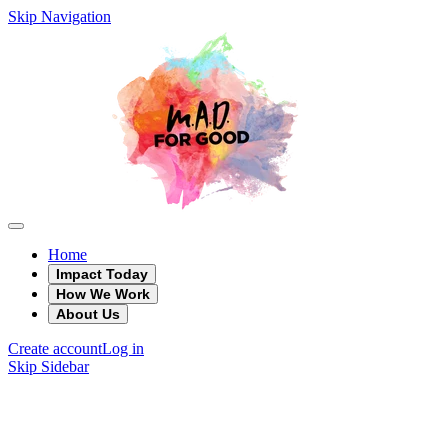
Skip Navigation
Home
Impact Today
How We Work
About Us
Create account
Log in
Skip Sidebar