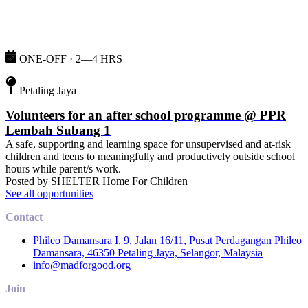
ONE-OFF · 2—4 HRS
Petaling Jaya
Volunteers for an after school programme @ PPR
Lembah Subang 1
A safe, supporting and learning space for unsupervised and at-risk
children and teens to meaningfully and productively outside school
hours while parent/s work.
Posted by
SHELTER Home For Children
See all opportunities
Contact
Phileo Damansara I, 9, Jalan 16/11, Pusat Perdagangan Phileo
Damansara, 46350 Petaling Jaya, Selangor, Malaysia
info@madforgood.org
Join