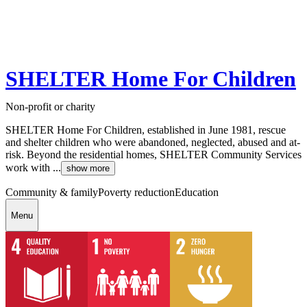
SHELTER Home For Children
Non-profit or charity
SHELTER Home For Children, established in June 1981, rescue
and shelter children who were abandoned, neglected, abused and at-
risk. Beyond the residential homes, SHELTER Community Services
work with ...
show more
Community & family
Poverty reduction
Education
Menu