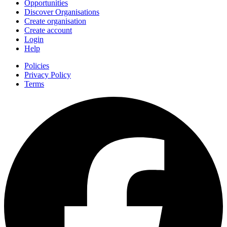
Opportunities
Discover Organisations
Create organisation
Create account
Login
Help
Policies
Privacy Policy
Terms