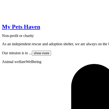
My Pets Haven
Non-profit or charity
As an independent rescue and adoption shelter, we are always on the
Our mission is to ...
show more
Animal welfare
Wellbeing