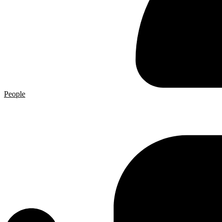
People