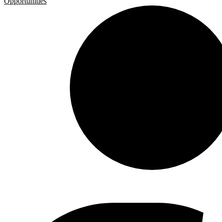
Opportunities