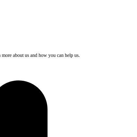
rn more about us and how you can help us.