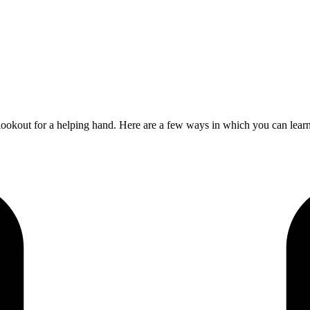
 lookout for a helping hand. Here are a few ways in which you can lea