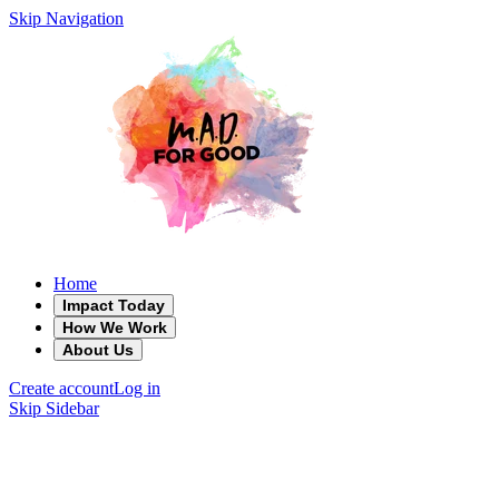
Skip Navigation
Home
Impact Today
How We Work
About Us
Create account
Log in
Skip Sidebar