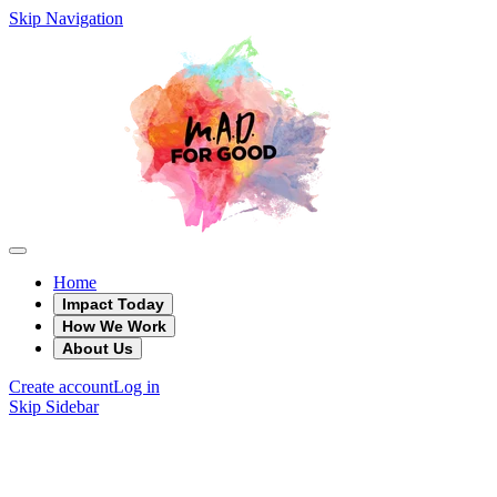
Skip Navigation
Home
Impact Today
How We Work
About Us
Create account
Log in
Skip Sidebar