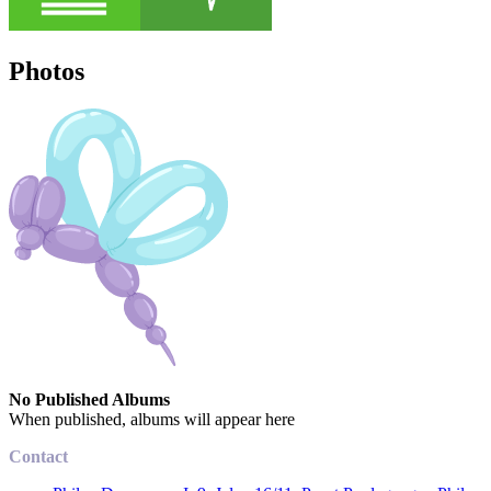
Photos
No Published Albums
When published, albums will appear here
Contact