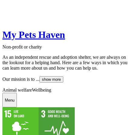
My Pets Haven
Non-profit or charity
As an independent rescue and adoption shelter, we are always on
the lookout for a helping hand. Here are a few ways in which you
can learn more about us and how you can help us.
Our mission is to ...
show more
Animal welfare
Wellbeing
Menu