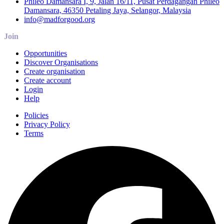
Phileo Damansara I, 9, Jalan 16/11, Pusat Perdagangan Phileo
Damansara, 46350 Petaling Jaya, Selangor, Malaysia
info@madforgood.org
Join
Opportunities
Discover Organisations
Create organisation
Create account
Login
Help
Policies
Privacy Policy
Terms