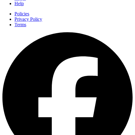
Help
Policies
Privacy Policy
Terms