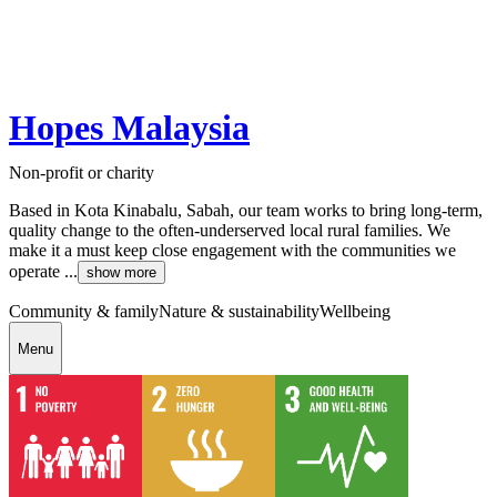
Hopes Malaysia
Non-profit or charity
Based in Kota Kinabalu, Sabah, our team works to bring long-term,
quality change to the often-underserved local rural families. We
make it a must keep close engagement with the communities we
operate ...
show more
Community & family
Nature & sustainability
Wellbeing
Menu