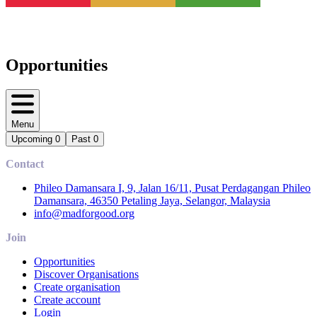
Opportunities
Menu
Upcoming
0
Past
0
Contact
Phileo Damansara I, 9, Jalan 16/11, Pusat Perdagangan Phileo
Damansara, 46350 Petaling Jaya, Selangor, Malaysia
info@madforgood.org
Join
Opportunities
Discover Organisations
Create organisation
Create account
Login