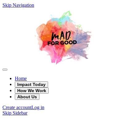
Skip Navigation
Home
Impact Today
How We Work
About Us
Create account
Log in
Skip Sidebar