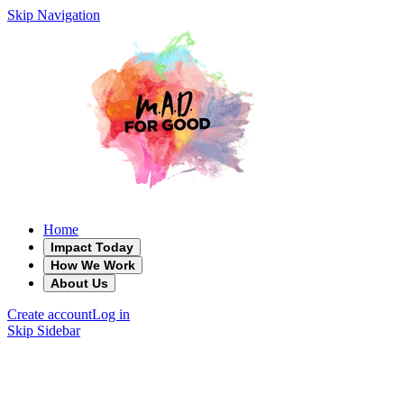
Skip Navigation
Home
Impact Today
How We Work
About Us
Create account
Log in
Skip Sidebar