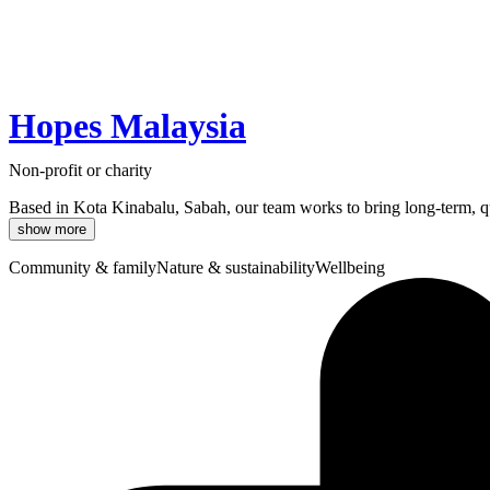
Hopes Malaysia
Non-profit or charity
Based in Kota Kinabalu, Sabah, our team works to bring long-term, qu
show more
Community & family
Nature & sustainability
Wellbeing