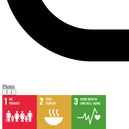
Photos