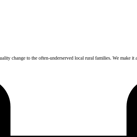
ality change to the often-underserved local rural families. We make it