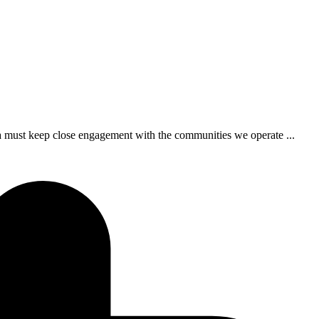
 a must keep close engagement with the communities we operate ...