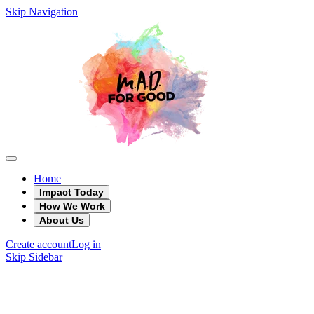
Skip Navigation
Home
Impact Today
How We Work
About Us
Create account
Log in
Skip Sidebar