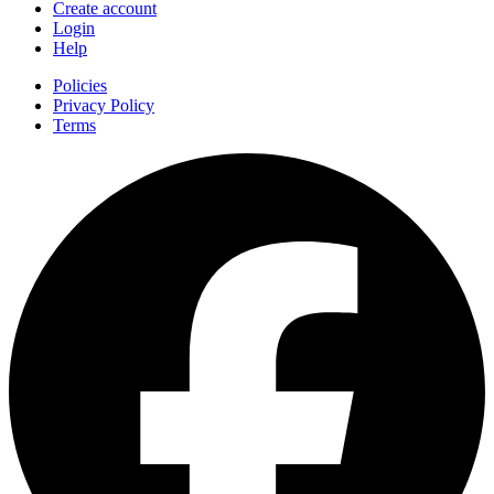
Create account
Login
Help
Policies
Privacy Policy
Terms