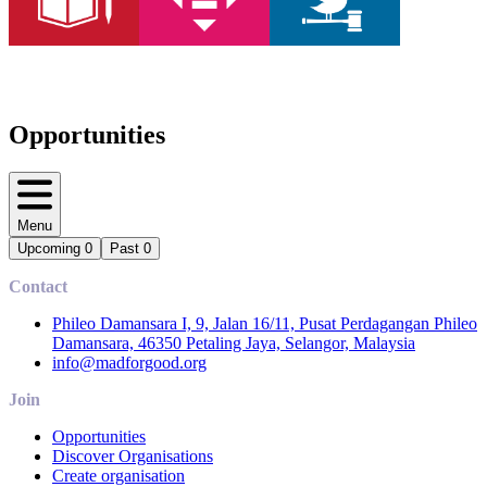
Opportunities
Menu
Upcoming
0
Past
0
Contact
Phileo Damansara I, 9, Jalan 16/11, Pusat Perdagangan Phileo
Damansara, 46350 Petaling Jaya, Selangor, Malaysia
info@madforgood.org
Join
Opportunities
Discover Organisations
Create organisation