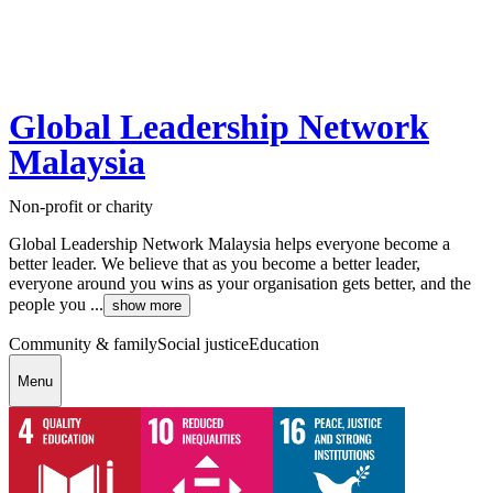
Global Leadership Network
Malaysia
Non-profit or charity
Global Leadership Network Malaysia helps everyone become a
better leader. We believe that as you become a better leader,
everyone around you wins as your organisation gets better, and the
people you ...
show more
Community & family
Social justice
Education
Menu