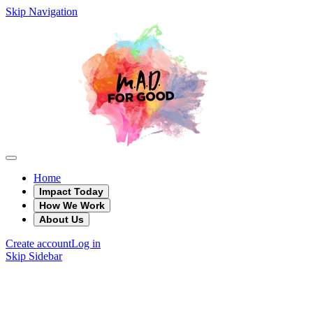
Skip Navigation
Home
Impact Today
How We Work
About Us
Create account
Log in
Skip Sidebar