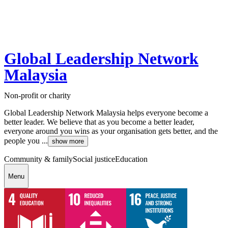
Global Leadership Network
Malaysia
Non-profit or charity
Global Leadership Network Malaysia helps everyone become a
better leader. We believe that as you become a better leader,
everyone around you wins as your organisation gets better, and the
people you ...
show more
Community & family
Social justice
Education
Menu