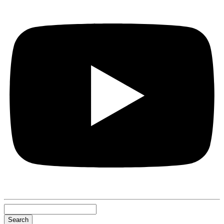
Search