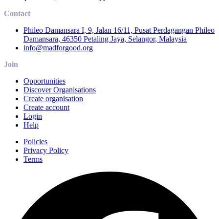
Contact
Phileo Damansara I, 9, Jalan 16/11, Pusat Perdagangan Phileo
Damansara, 46350 Petaling Jaya, Selangor, Malaysia
info@madforgood.org
Join
Opportunities
Discover Organisations
Create organisation
Create account
Login
Help
Policies
Privacy Policy
Terms