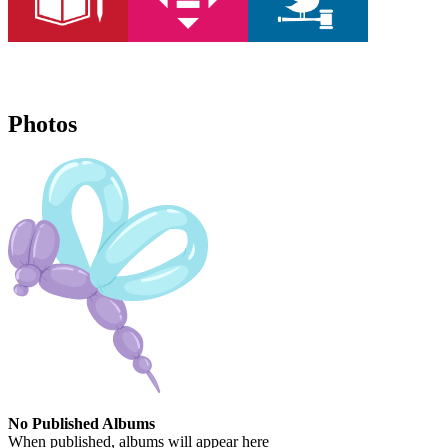
Photos
No Published Albums
When published, albums will appear here