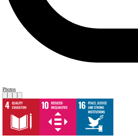
Photos