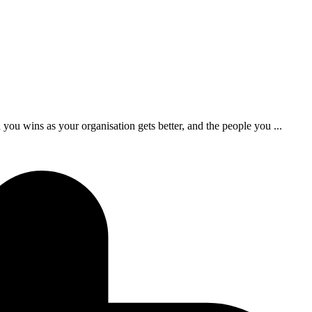
ou wins as your organisation gets better, and the people you ...