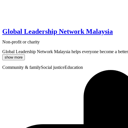
Global Leadership Network Malaysia
Non-profit or charity
Global Leadership Network Malaysia helps everyone become a better le
show more
Community & family
Social justice
Education