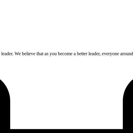
ader. We believe that as you become a better leader, everyone around y