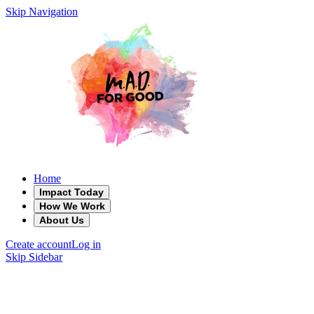
Skip Navigation
Home
Impact Today
How We Work
About Us
Create account
Log in
Skip Sidebar