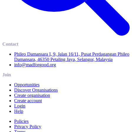
Contact
Phileo Damansara I, 9, Jalan 16/11, Pusat Perdagangan Phileo
Damansara, 46350 Petaling Jaya, Selangor, Malaysia
info@madforgood.org
Join
Opportunities
Discover Organisations
Create organisation
Create account
Login
Help
Policies
Privacy Policy
Terms