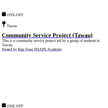
ONE-OFF
Tawau
Community Service Project (Tawau)
This is a community service project led by a group of students in
Tawau.
Posted by
Hap Seng SHAPE Academy
ONE-OFF