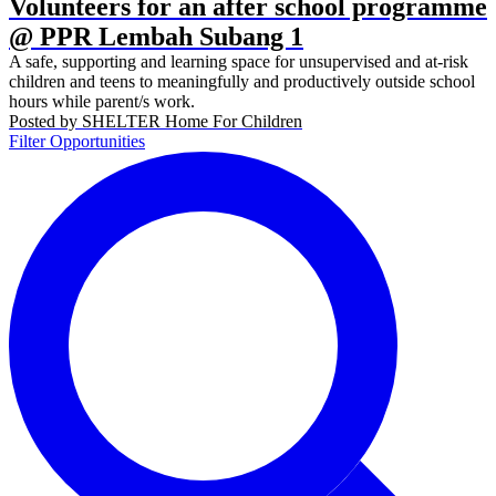
Volunteers for an after school programme
@ PPR Lembah Subang 1
A safe, supporting and learning space for unsupervised and at-risk
children and teens to meaningfully and productively outside school
hours while parent/s work.
Posted by
SHELTER Home For Children
Filter Opportunities