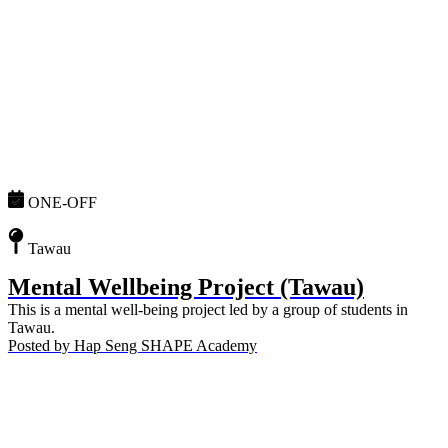
ONE-OFF
Tawau
Mental Wellbeing Project (Tawau)
This is a mental well-being project led by a group of students in
Tawau.
Posted by
Hap Seng SHAPE Academy