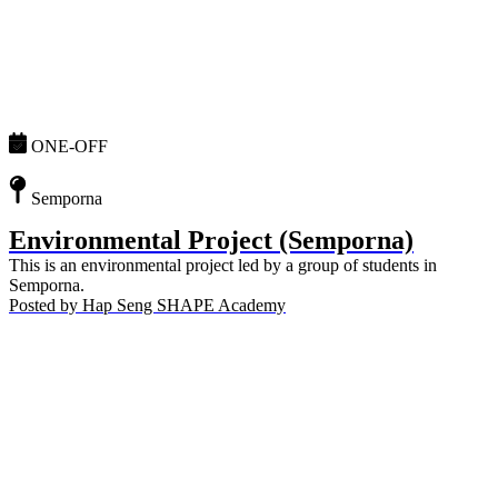
ONE-OFF
Semporna
Environmental Project (Semporna)
This is an environmental project led by a group of students in
Semporna.
Posted by
Hap Seng SHAPE Academy