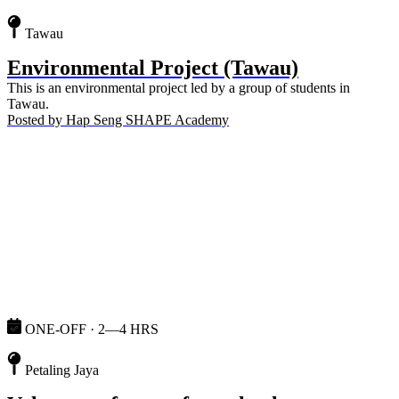
Tawau
Environmental Project (Tawau)
This is an environmental project led by a group of students in
Tawau.
Posted by
Hap Seng SHAPE Academy
ONE-OFF · 2—4 HRS
Petaling Jaya