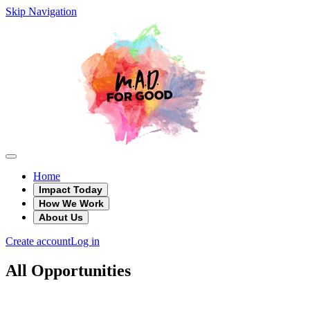
Skip Navigation
Home
Impact Today
How We Work
About Us
Create account
Log in
All Opportunities