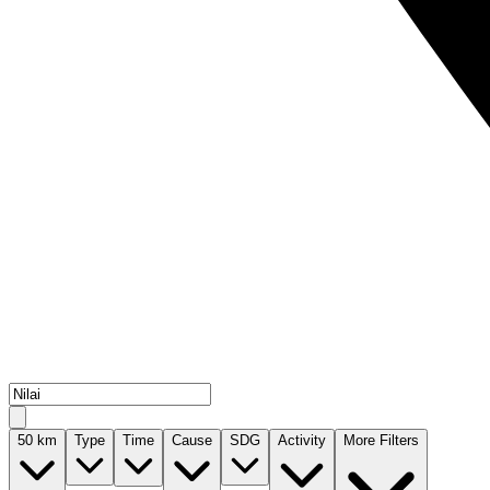
50
km
Type
Time
Cause
SDG
Activity
More Filters