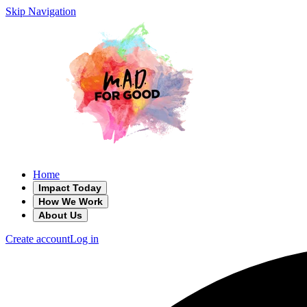
Skip Navigation
Home
Impact Today
How We Work
About Us
Create account
Log in