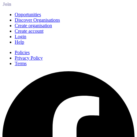
Join
Opportunities
Discover Organisations
Create organisation
Create account
Login
Help
Policies
Privacy Policy
Terms