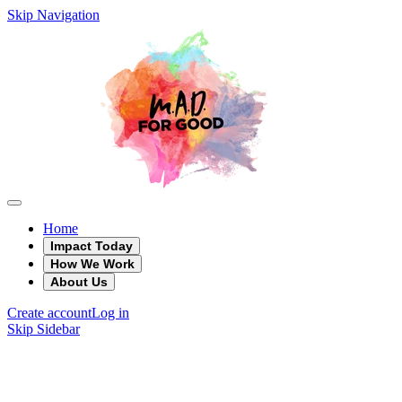
Skip Navigation
Home
Impact Today
How We Work
About Us
Create account
Log in
Skip Sidebar