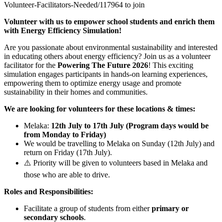
Volunteer-Facilitators-Needed/117964 to join
Volunteer with us to empower school students and enrich them
with Energy Efficiency Simulation!
Are you passionate about environmental sustainability and interested
in educating others about energy efficiency? Join us as a volunteer
facilitator for the
Powering The Future 2026
! This exciting
simulation engages participants in hands-on learning experiences,
empowering them to optimize energy usage and promote
sustainability in their homes and communities.
We are looking for volunteers for these locations & times:
Melaka:
12th July to 17th July (Program days would be
from Monday to Friday)
We would be travelling to Melaka on Sunday (12th July) and
return on Friday (17th July).
⚠️ Priority will be given to volunteers based in Melaka and
those who are able to drive.
Roles and Responsibilities:
Facilitate a group of students from either
primary or
secondary schools
.