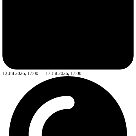
12 Jul 2026, 17:00 — 17 Jul 2026, 17:00