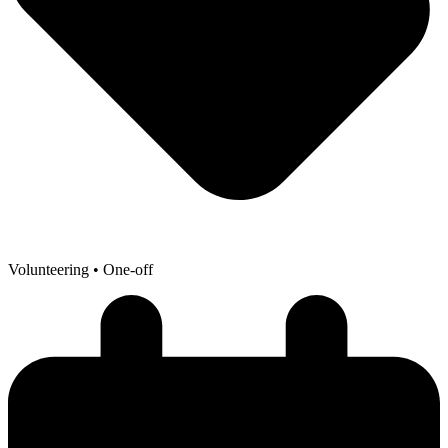
Volunteering
• One-off