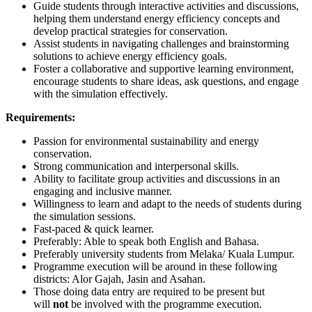
Guide students through interactive activities and discussions,
helping them understand energy efficiency concepts and
develop practical strategies for conservation.
Assist students in navigating challenges and brainstorming
solutions to achieve energy efficiency goals.
Foster a collaborative and supportive learning environment,
encourage students to share ideas, ask questions, and engage
with the simulation effectively.
Requirements:
Passion for environmental sustainability and energy
conservation.
Strong communication and interpersonal skills.
Ability to facilitate group activities and discussions in an
engaging and inclusive manner.
Willingness to learn and adapt to the needs of students during
the simulation sessions.
Fast-paced & quick learner.
Preferably: Able to speak both English and Bahasa.
Preferably university students from Melaka/ Kuala Lumpur.
Programme execution will be around in these following
districts: Alor Gajah, Jasin and Asahan.
Those doing data entry are required to be present but
will
not
be involved with the programme execution.