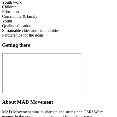
Youth work
Children
Education
Community & family
Youth
Quality education
Sustainable cities and communities
Partnerships for the goals
Getting there
About
MAD Movement
MAD Movement aims to sharpen and strengthen CSR! We're
experts in the youth development and leadership space.