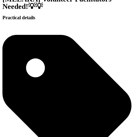
Needed!💡💡
Practical details