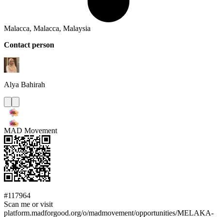
Malacca, Malacca, Malaysia
Contact person
Alya
Bahirah
MAD Movement
#117964
Scan me or visit
platform.madforgood.org/o/madmovement/opportunities/MELAKA-