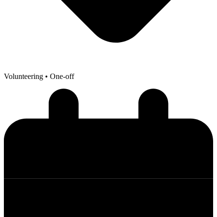
Volunteering
• One-off