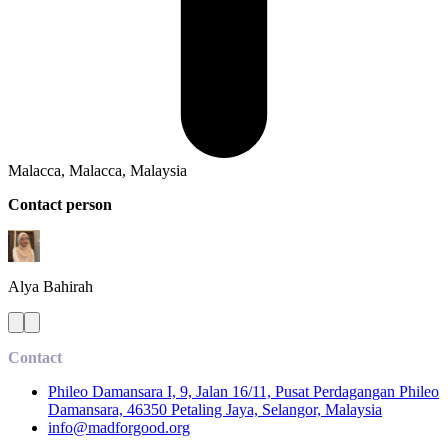
Malacca, Malacca, Malaysia
Contact person
Alya
Bahirah
Contact
Phileo Damansara I, 9, Jalan 16/11, Pusat Perdagangan Phileo
Damansara, 46350 Petaling Jaya, Selangor, Malaysia
info@madforgood.org