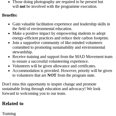
Those doing photography are required to be present but
will
not
be involved with the programme execution.
Benefits:
Gain valuable facilitation experience and leadership skills in
the field of environmental education.
Make a positive impact by empowering students to adopt
energy-efficient practices and reduce their carbon footprint.
Join a supportive community of like-minded volunteers
committed to promoting sustainability and environmental
stewardship.
Receive training and support from the MAD Movement team
to ensure a successful volunteering experience.
Volunteers will be given allowance and certificates.
Accommodation is provided. However, priority will be given
to volunteers that are
NOT
from the program state.
Don't miss this opportunity to inspire change and promote
sustainable living through education and advocacy! We look
forward to welcoming you to our team.
Related to
Training