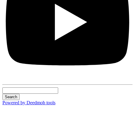
Search
Powered by Deedmob tools