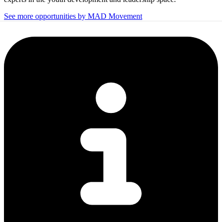
See more opportunities by MAD Movement