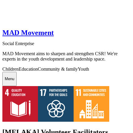
MAD Movement
Social Enterprise
MAD Movement aims to sharpen and strengthen CSR! We're
experts in the youth development and leadership space.
Children
Education
Community & family
Youth
Menu
[MELAKA] Volunteer Facilitators