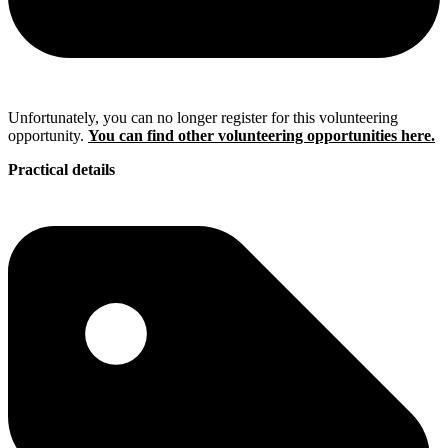
Unfortunately, you can no longer register for this volunteering
opportunity.
You can find other volunteering opportunities here.
Practical details