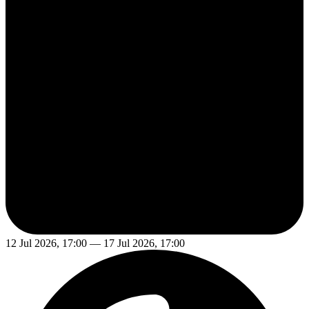
12 Jul 2026, 17:00 — 17 Jul 2026, 17:00