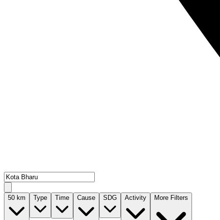
50
km
Type
Time
Cause
SDG
Activity
More Filters