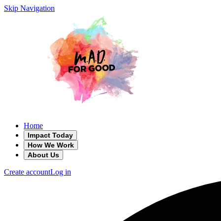
Skip Navigation
Home
Impact Today
How We Work
About Us
Create account
Log in