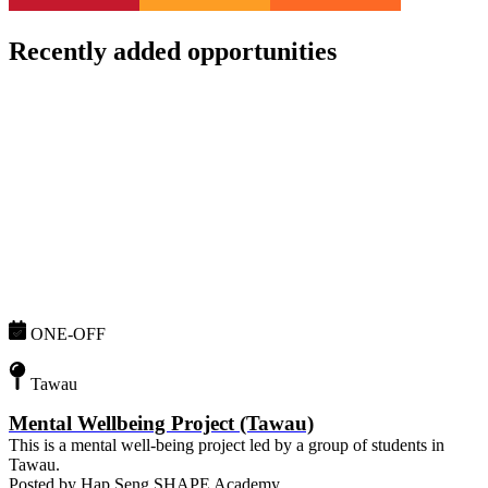
Recently added opportunities
ONE-OFF
Tawau
Mental Wellbeing Project (Tawau)
This is a mental well-being project led by a group of students in
Tawau.
Posted by
Hap Seng SHAPE Academy