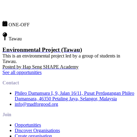
ONE-OFF
Tawau
Environmental Project (Tawau)
This is an environmental project led by a group of students in
Tawau.
Posted by
Hap Seng SHAPE Academy
See all opportunities
Contact
Phileo Damansara I, 9, Jalan 16/11, Pusat Perdagangan Phileo
Damansara, 46350 Petaling Jaya, Selangor, Malaysia
info@madforgood.org
Join
Opportunities
Discover Organisations
Create organisation