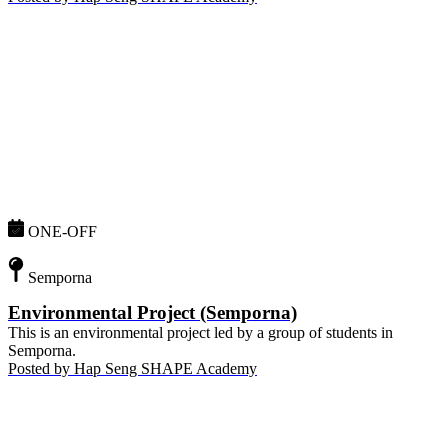
ONE-OFF
Semporna
Environmental Project (Semporna)
This is an environmental project led by a group of students in
Semporna.
Posted by
Hap Seng SHAPE Academy