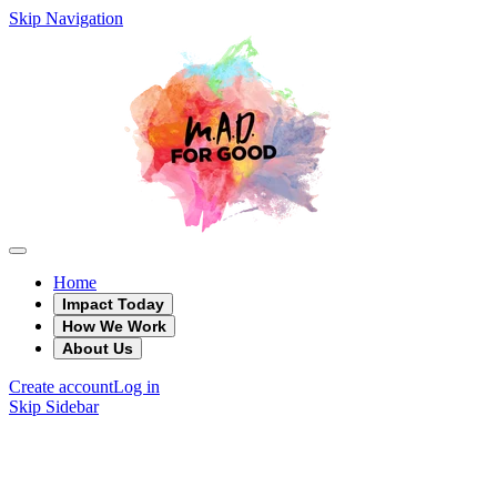
Skip Navigation
Home
Impact Today
How We Work
About Us
Create account
Log in
Skip Sidebar