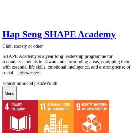
Hap Seng SHAPE Academy
Club, society or other
SHAPE Academy is a year-long leadership programme for
secondary students in Tawau and surrounding areas, equipping them
with essential life skills, emotional intelligence, and a strong sense of
social ...
show more
Education
Social justice
Youth
Menu