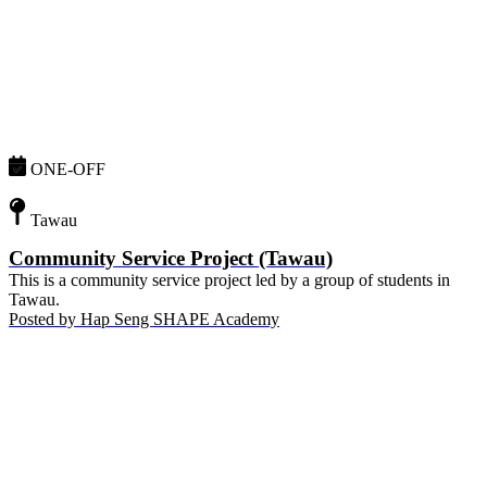
ONE-OFF
Tawau
Community Service Project (Tawau)
This is a community service project led by a group of students in
Tawau.
Posted by
Hap Seng SHAPE Academy