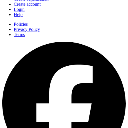
Create account
Login
Help
Policies
Privacy Policy
Terms