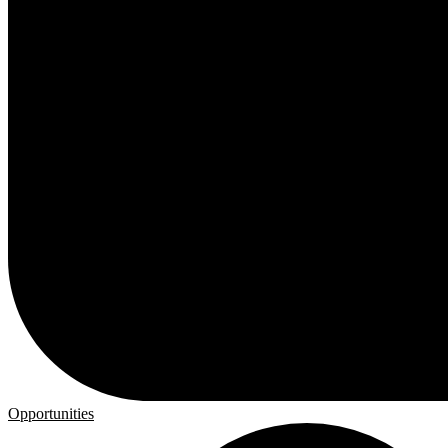
Opportunities