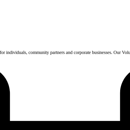
or individuals, community partners and corporate businesses. Our Vol