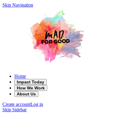
Skip Navigation
Home
Impact Today
How We Work
About Us
Create account
Log in
Skip Sidebar