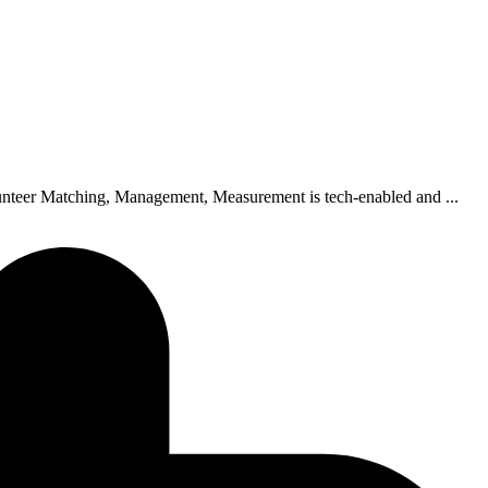
unteer Matching, Management, Measurement is tech-enabled and ...