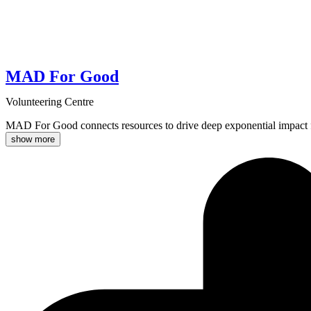
MAD For Good
Volunteering Centre
MAD For Good connects resources to drive deep exponential impact f
show more