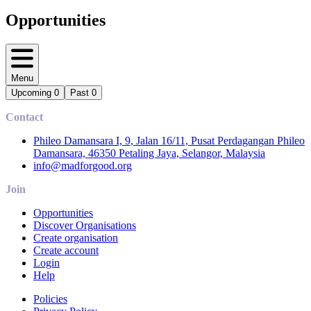
Opportunities
Menu
Upcoming
0
Past
0
Contact
Phileo Damansara I, 9, Jalan 16/11, Pusat Perdagangan Phileo
Damansara, 46350 Petaling Jaya, Selangor, Malaysia
info@madforgood.org
Join
Opportunities
Discover Organisations
Create organisation
Create account
Login
Help
Policies