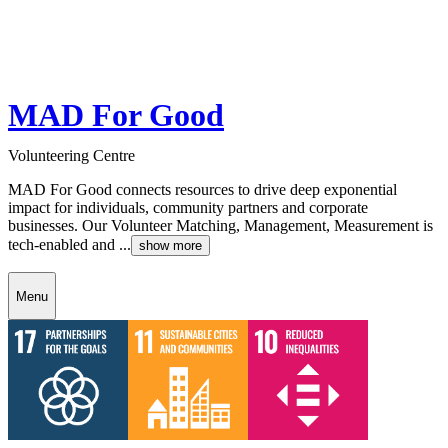
MAD For Good
Volunteering Centre
MAD For Good connects resources to drive deep exponential
impact for individuals, community partners and corporate
businesses. Our Volunteer Matching, Management, Measurement is
tech-enabled and ...
show more
Menu