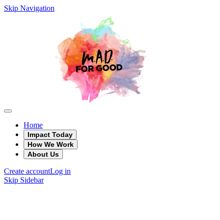
Skip Navigation
Home
Impact Today
How We Work
About Us
Create account
Log in
Skip Sidebar