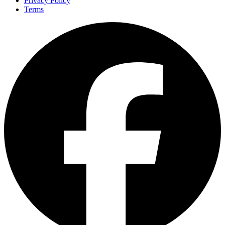
Privacy Policy
Terms