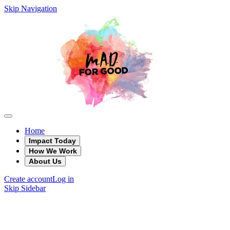
Skip Navigation
Home
Impact Today
How We Work
About Us
Create account
Log in
Skip Sidebar