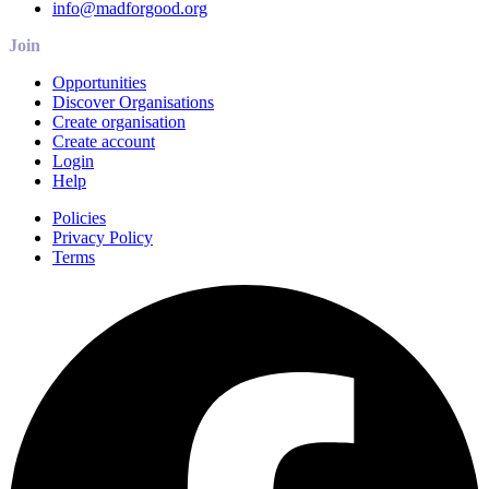
info@madforgood.org
Join
Opportunities
Discover Organisations
Create organisation
Create account
Login
Help
Policies
Privacy Policy
Terms