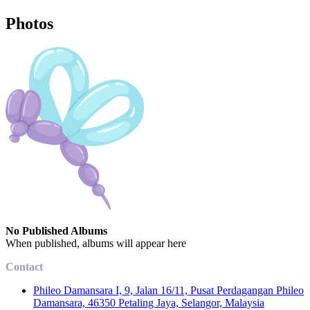
Photos
No Published Albums
When published, albums will appear here
Contact
Phileo Damansara I, 9, Jalan 16/11, Pusat Perdagangan Phileo
Damansara, 46350 Petaling Jaya, Selangor, Malaysia