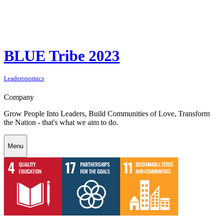
BLUE Tribe 2023
Leaderonomics
Company
Grow People Into Leaders, Build Communities of Love, Transform
the Nation - that's what we aim to do.
Menu