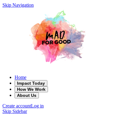
Skip Navigation
Home
Impact Today
How We Work
About Us
Create account
Log in
Skip Sidebar