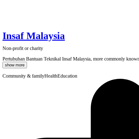
Insaf Malaysia
Non-profit or charity
Pertubuhan Bantuan Teknikal Insaf Malaysia, more commonly known as In
show more
Community & family
Health
Education