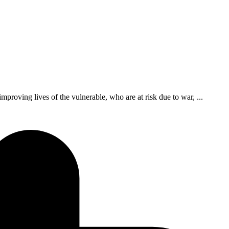
roving lives of the vulnerable, who are at risk due to war, ...