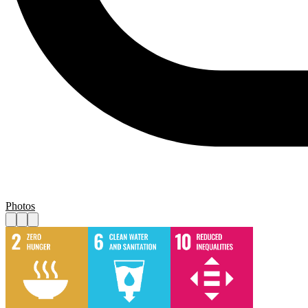
Photos