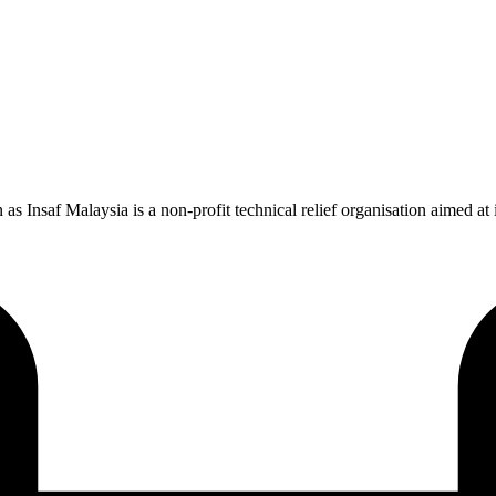
saf Malaysia is a non-profit technical relief organisation aimed at imp