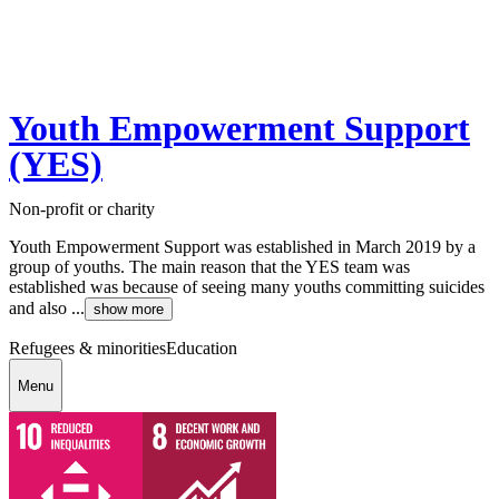
Youth Empowerment Support
(YES)
Non-profit or charity
Youth Empowerment Support was established in March 2019 by a
group of youths. The main reason that the YES team was
established was because of seeing many youths committing suicides
and also ...
show more
Refugees & minorities
Education
Menu