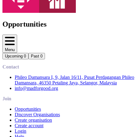
Opportunities
Menu
Upcoming
0
Past
0
Contact
Phileo Damansara I, 9, Jalan 16/11, Pusat Perdagangan Phileo
Damansara, 46350 Petaling Jaya, Selangor, Malaysia
info@madforgood.org
Join
Opportunities
Discover Organisations
Create organisation
Create account
Login
Help