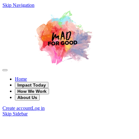
Skip Navigation
Home
Impact Today
How We Work
About Us
Create account
Log in
Skip Sidebar