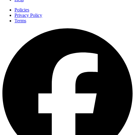
Policies
Privacy Policy
Terms