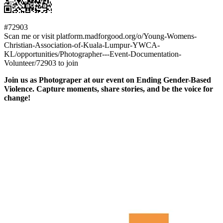
#72903
Scan me or visit platform.madforgood.org/o/Young-Womens-
Christian-Association-of-Kuala-Lumpur-YWCA-
KL/opportunities/Photographer---Event-Documentation-
Volunteer/72903 to join
Join us as Photograper at our event on Ending Gender-Based
Violence. Capture moments, share stories, and be the voice for
change!