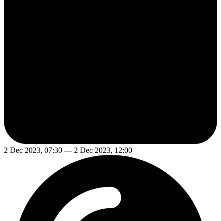
2 Dec 2023, 07:30 — 2 Dec 2023, 12:00