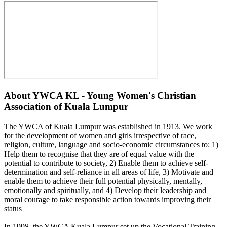
About
YWCA KL - Young Women's Christian
Association of Kuala Lumpur
The YWCA of Kuala Lumpur was established in 1913. We work
for the development of women and girls irrespective of race,
religion, culture, language and socio-economic circumstances to: 1)
Help them to recognise that they are of equal value with the
potential to contribute to society, 2) Enable them to achieve self-
determination and self-reliance in all areas of life, 3) Motivate and
enable them to achieve their full potential physically, mentally,
emotionally and spiritually, and 4) Develop their leadership and
moral courage to take responsible action towards improving their
status
In 1998, the YWCA Kuala Lumpur set up the Vocational Training