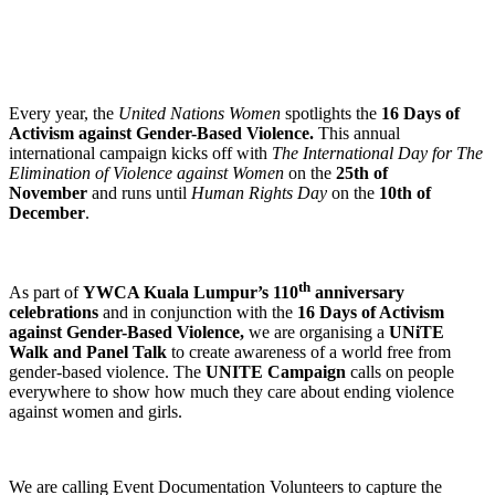
Every year, the
United Nations Women
spotlights the
16 Days of
Activism against Gender-Based Violence.
This annual
international campaign kicks off with
The
International Day for The
Elimination of Violence against Women
on the
25th of
November
and runs until
Human Rights Day
on the
10th of
December
.
th
As part of
YWCA Kuala Lumpur’s 110
anniversary
celebrations
and in conjunction with the
16 Days of Activism
against Gender-Based Violence,
we are organising a
UNiTE
Walk and Panel Talk
to create awareness of a world free from
gender-based violence. The
UNITE Campaign
calls on people
everywhere to show how much they care about ending violence
against women and girls.
We are calling Event Documentation Volunteers to capture the