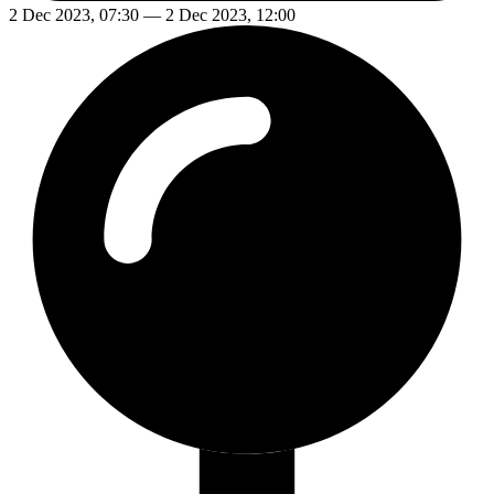
2 Dec 2023, 07:30 — 2 Dec 2023, 12:00