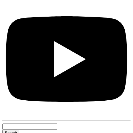
Search