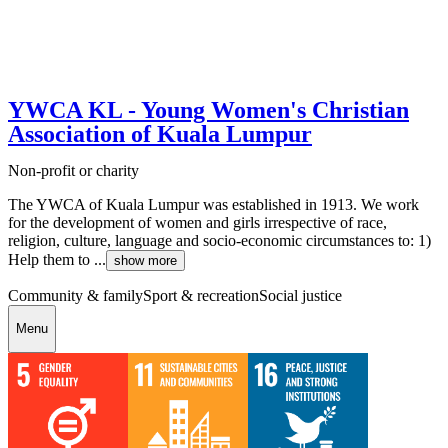
YWCA KL - Young Women's Christian
Association of Kuala Lumpur
Non-profit or charity
The YWCA of Kuala Lumpur was established in 1913. We work
for the development of women and girls irrespective of race,
religion, culture, language and socio-economic circumstances to: 1)
Help them to ...
show more
Community & family
Sport & recreation
Social justice
Menu