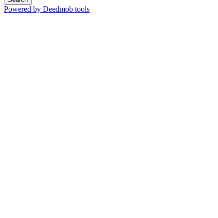
Powered by Deedmob tools