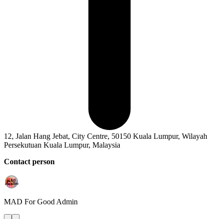
12, Jalan Hang Jebat, City Centre, 50150 Kuala Lumpur, Wilayah
Persekutuan Kuala Lumpur, Malaysia
Contact person
MAD For Good
Admin