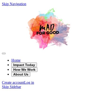
Skip Navigation
Home
Impact Today
How We Work
About Us
Create account
Log in
Skip Sidebar