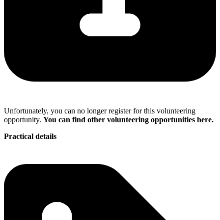
Unfortunately, you can no longer register for this volunteering
opportunity.
You can find other volunteering opportunities here.
Practical details