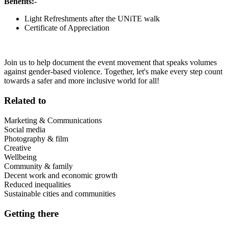
Benefits:-
Light Refreshments after the UNiTE walk
Certificate of Appreciation
Join us to help document the event movement that speaks volumes
against gender-based violence. Together, let's make every step count
towards a safer and more inclusive world for all!
Related to
Marketing & Communications
Social media
Photography & film
Creative
Wellbeing
Community & family
Decent work and economic growth
Reduced inequalities
Sustainable cities and communities
Getting there