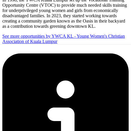
Opportunity Centre (VTOC) to provide much needed skills training
for underprivileged young women and girls from economically
disadvantaged families. In 2023, they started working towards
creating a community garden known as the Oasis in their backyard
as a contribution towards greening downtown KL.
See more opportunities by YWCA KL - Young Women's Christian
Association of Kuala Lumpur