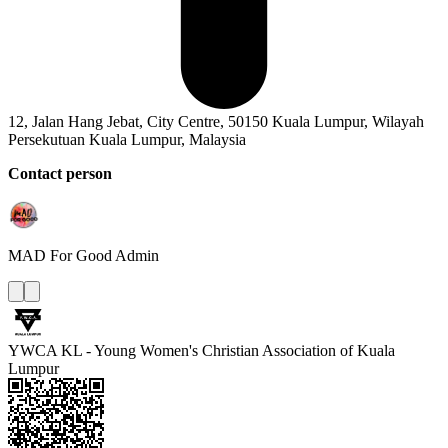
12, Jalan Hang Jebat, City Centre, 50150 Kuala Lumpur, Wilayah
Persekutuan Kuala Lumpur, Malaysia
Contact person
MAD For Good
Admin
YWCA KL - Young Women's Christian Association of Kuala
Lumpur