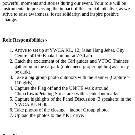
powerful moments and stories during our event. Your role will be
instrumental in preserving the impact of this crucial initiative, as we
strive to raise awareness, foster solidarity, and inspire positive
change.
Role Responsibilities:-
Arrive to set up at YWCA KL, 12, Jalan Hang Jebat, City
Centre, 50150 Kuala Lumpur at 7:30 am.
Catch the excitement of the Girl guides and VTOC Trainees
gathering in the carpark (note: need proper lighting as it may
be dark).
Take a big group photo outdoors with the Banner (Capture >
110 girls).
Capture the Flag off and the UNiTE walk around
ChinaTown/Petaling Street area with scenic landmarks.
Capture highlights of the Panel Discussion (3 speakers) in the
YWCA KL Hall.
Take photos of the closing + indoor Group photo.
Upload the photos to the YKL drive.