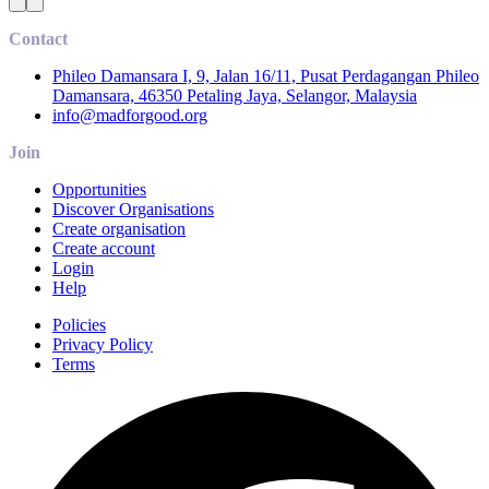
Contact
Phileo Damansara I, 9, Jalan 16/11, Pusat Perdagangan Phileo
Damansara, 46350 Petaling Jaya, Selangor, Malaysia
info@madforgood.org
Join
Opportunities
Discover Organisations
Create organisation
Create account
Login
Help
Policies
Privacy Policy
Terms