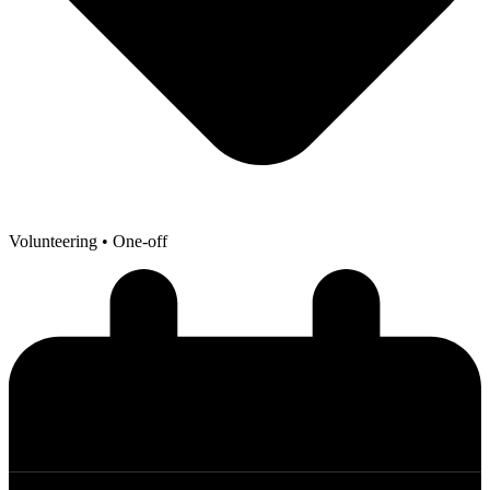
Volunteering
• One-off