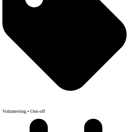
Volunteering
• One-off