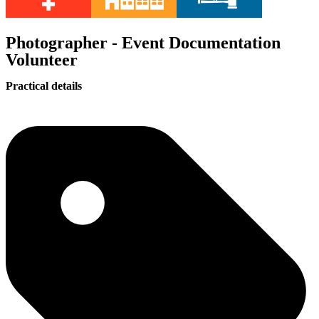
Photographer - Event Documentation
Volunteer
Practical details