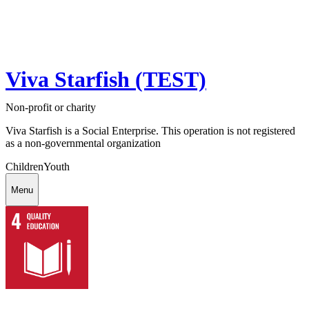
Viva Starfish (TEST)
Non-profit or charity
Viva Starfish is a Social Enterprise. This operation is not registered
as a non-governmental organization
Children
Youth
Menu