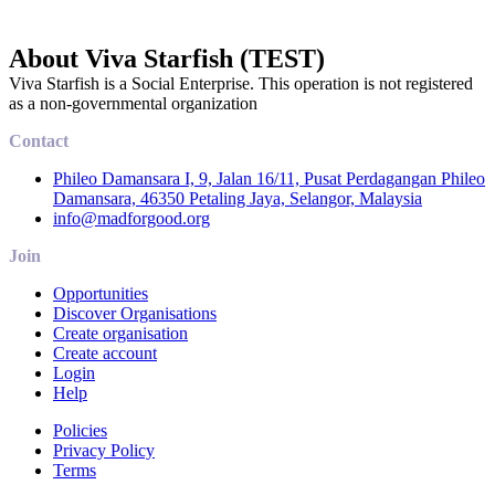
About Viva Starfish (TEST)
Viva Starfish is a Social Enterprise. This operation is not registered
as a non-governmental organization
Contact
Phileo Damansara I, 9, Jalan 16/11, Pusat Perdagangan Phileo
Damansara, 46350 Petaling Jaya, Selangor, Malaysia
info@madforgood.org
Join
Opportunities
Discover Organisations
Create organisation
Create account
Login
Help
Policies
Privacy Policy
Terms