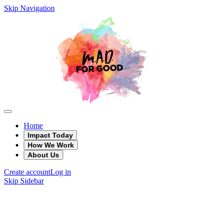
Skip Navigation
Home
Impact Today
How We Work
About Us
Create account
Log in
Skip Sidebar