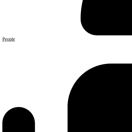
People