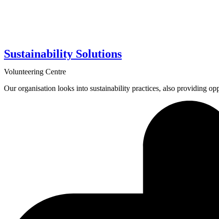
Sustainability Solutions
Volunteering Centre
Our organisation looks into sustainability practices, also providing opp