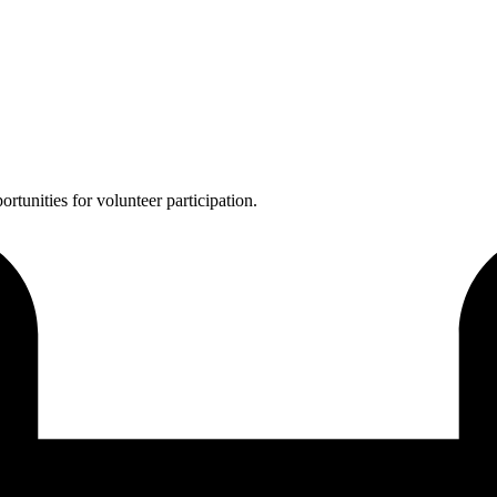
ortunities for volunteer participation.