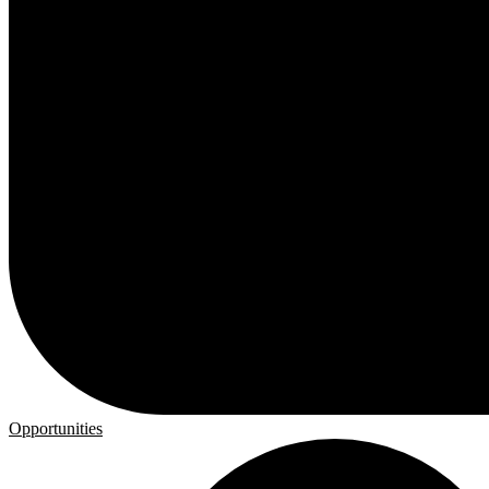
Opportunities