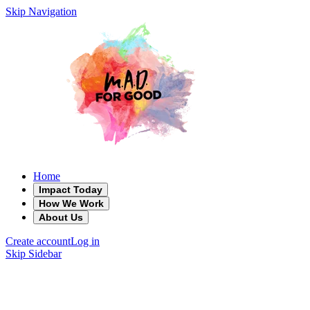
Skip Navigation
Home
Impact Today
How We Work
About Us
Create account
Log in
Skip Sidebar