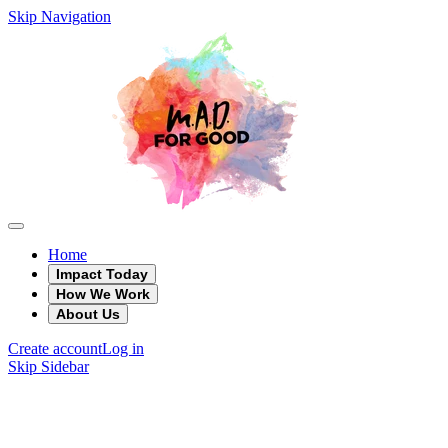
Skip Navigation
Home
Impact Today
How We Work
About Us
Create account
Log in
Skip Sidebar