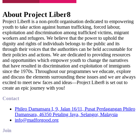
About Project Liber8
Project Liber8 is a non-profit organisation dedicated to empowering
youth to take action against human trafficking, forced labour,
exploitation and discrimination among trafficked victims, migrant
workers and refugees. We believe that the power to uphold the
dignity and rights of individuals belongs to the public and its
through their voices that the authorities can be held accountable for
their policies and actions. We are dedicated to providing resources
and opportunities which empower youth to change the narratives
that have resulted in discrimination and exploitation of immigrants
since the 1970s. Throughout our programmes we educate, explore
and discuss the elements surrounding these issues and we are always
excited to meet new faces and ideas—Project Liber8 is set out to
create an epic journey with you!
Contact
Phileo Damansara I, 9, Jalan 16/11, Pusat Perdagangan Phileo
Damansara, 46350 Petaling Jaya, Selangor, Malaysia
info@madforgood.org
Join