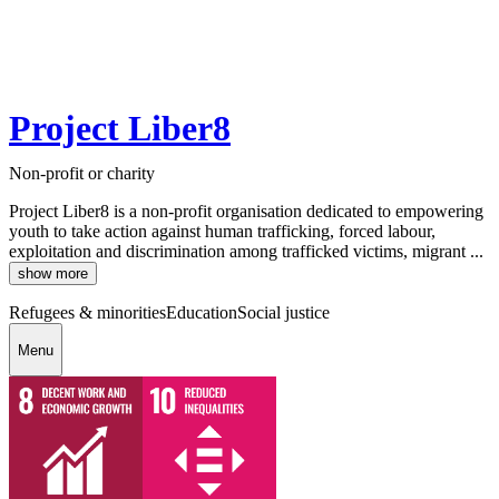
Project Liber8
Non-profit or charity
Project Liber8 is a non-profit organisation dedicated to empowering
youth to take action against human trafficking, forced labour,
exploitation and discrimination among trafficked victims, migrant ...
show more
Refugees & minorities
Education
Social justice
Menu