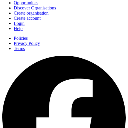
Opportunities
Discover Organisations
Create organisation
Create account
Login
Help
Policies
Privacy Policy
Terms