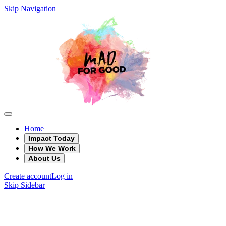
Skip Navigation
Home
Impact Today
How We Work
About Us
Create account
Log in
Skip Sidebar