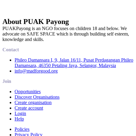
About PUAK Payong
PUAKPayong is an NGO focuses on children 18 and below. We
advocate on SAFE SPACE which is through building self esteem,
knowledge and skills.
Contact
Phileo Damansara I, 9, Jalan 16/11, Pusat Perdagangan Phileo
Damansara, 46350 Petaling Jaya, Selangor, Malaysia
info@madforgood.org
Join
Opportunities
Discover Organisations
Create organisation
Create account
Login
Help
Policies
Privacy Policy