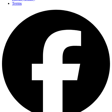
Terms