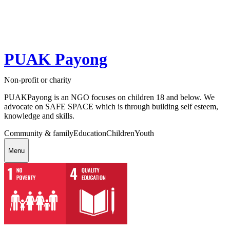
PUAK Payong
Non-profit or charity
PUAKPayong is an NGO focuses on children 18 and below. We
advocate on SAFE SPACE which is through building self esteem,
knowledge and skills.
Community & family
Education
Children
Youth
Menu