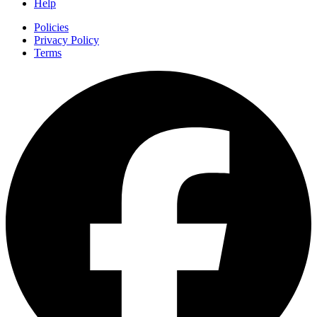
Help
Policies
Privacy Policy
Terms