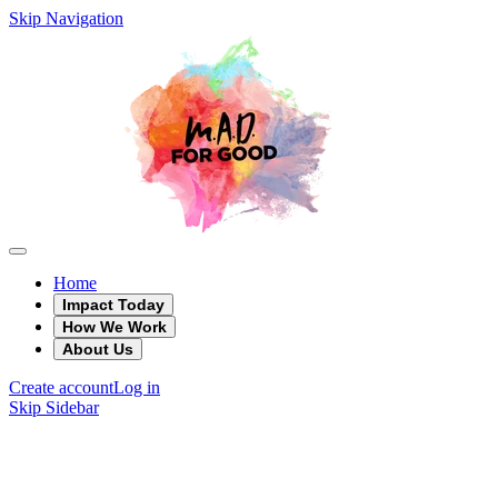
Skip Navigation
Home
Impact Today
How We Work
About Us
Create account
Log in
Skip Sidebar