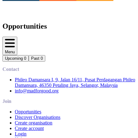
Opportunities
Menu
Upcoming
0
Past
0
Contact
Phileo Damansara I, 9, Jalan 16/11, Pusat Perdagangan Phileo
Damansara, 46350 Petaling Jaya, Selangor, Malaysia
info@madforgood.org
Join
Opportunities
Discover Organisations
Create organisation
Create account
Login