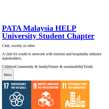
PATA Malaysia HELP
University Student Chapter
Club, society or other
A club for youth to network with tourism and hospitality industry
stakeholders.
Children
Community & family
Nature & sustainability
Youth
Menu