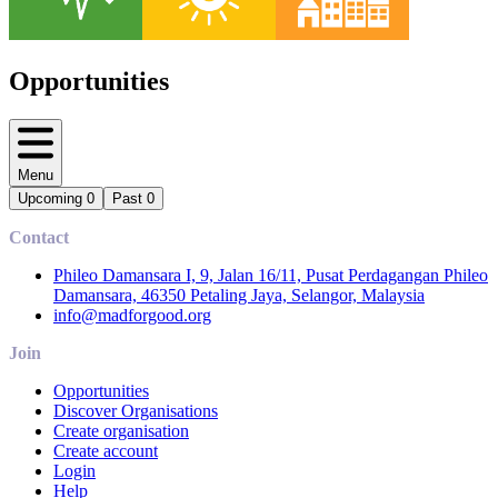
Opportunities
Menu
Upcoming
0
Past
0
Contact
Phileo Damansara I, 9, Jalan 16/11, Pusat Perdagangan Phileo
Damansara, 46350 Petaling Jaya, Selangor, Malaysia
info@madforgood.org
Join
Opportunities
Discover Organisations
Create organisation
Create account
Login
Help