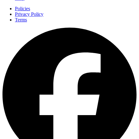
Policies
Privacy Policy
Terms