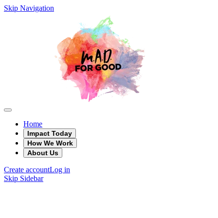
Skip Navigation
Home
Impact Today
How We Work
About Us
Create account
Log in
Skip Sidebar