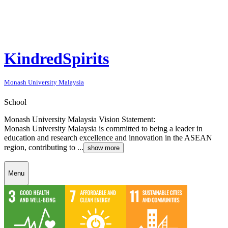
KindredSpirits
Monash University Malaysia
School
Monash University Malaysia Vision Statement:
Monash University Malaysia is committed to being a leader in
education and research excellence and innovation in the ASEAN
region, contributing to ...
show more
Menu