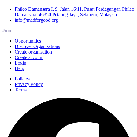
Phileo Damansara I, 9, Jalan 16/11, Pusat Perdagangan Phileo
Damansara, 46350 Petaling Jaya, Selangor, Malaysia
info@madforgood.org
Join
Opportunities
Discover Organisations
Create organisation
Create account
Login
Help
Policies
Privacy Policy
Terms