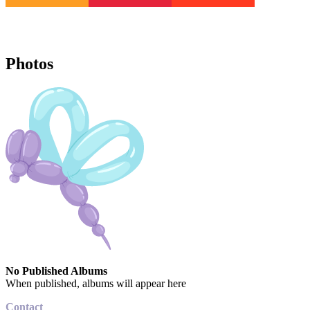
Photos
No Published Albums
When published, albums will appear here
Contact