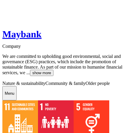
Maybank
Company
We are committed to upholding good environmental, social and
governance (ESG) practices, which include the promotion of
sustainable finance. As part of our mission to humanise financial
services, we ...
show more
Nature & sustainability
Community & family
Older people
Menu