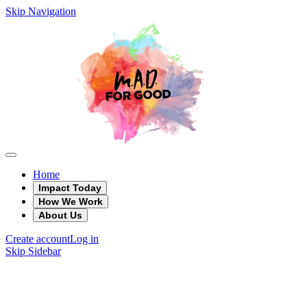
Skip Navigation
Home
Impact Today
How We Work
About Us
Create account
Log in
Skip Sidebar