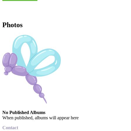
Photos
No Published Albums
When published, albums will appear here
Contact