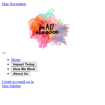
Skip Navigation
Home
Impact Today
How We Work
About Us
Create account
Log in
Skip Sidebar