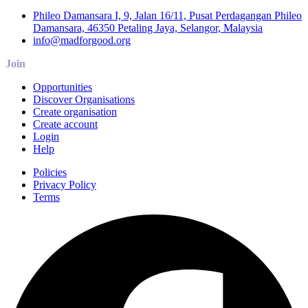
Phileo Damansara I, 9, Jalan 16/11, Pusat Perdagangan Phileo
Damansara, 46350 Petaling Jaya, Selangor, Malaysia
info@madforgood.org
Join
Opportunities
Discover Organisations
Create organisation
Create account
Login
Help
Policies
Privacy Policy
Terms