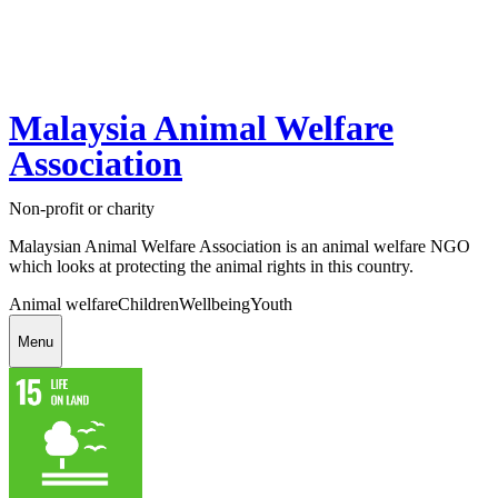
Malaysia Animal Welfare
Association
Non-profit or charity
Malaysian Animal Welfare Association is an animal welfare NGO
which looks at protecting the animal rights in this country.
Animal welfare
Children
Wellbeing
Youth
Menu