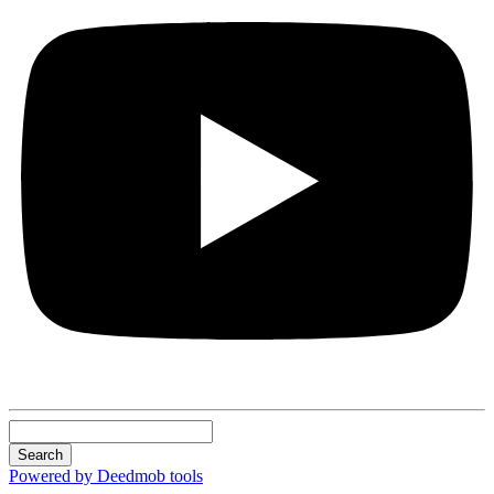
Search
Powered by Deedmob tools