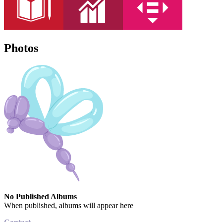
Photos
No Published Albums
When published, albums will appear here