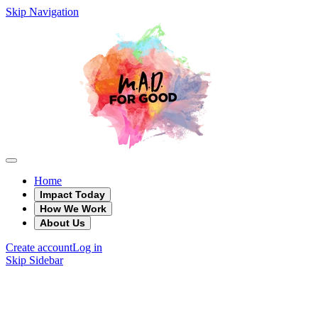
Skip Navigation
Home
Impact Today
How We Work
About Us
Create account
Log in
Skip Sidebar