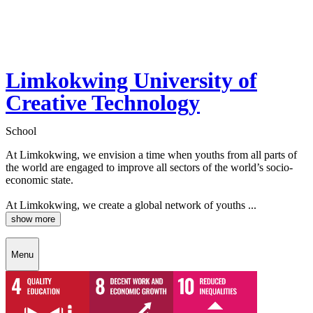
Limkokwing University of
Creative Technology
School
At Limkokwing, we envision a time when youths from all parts of
the world are engaged to improve all sectors of the world’s socio-
economic state.
At Limkokwing, we create a global network of youths ...
show more
Menu