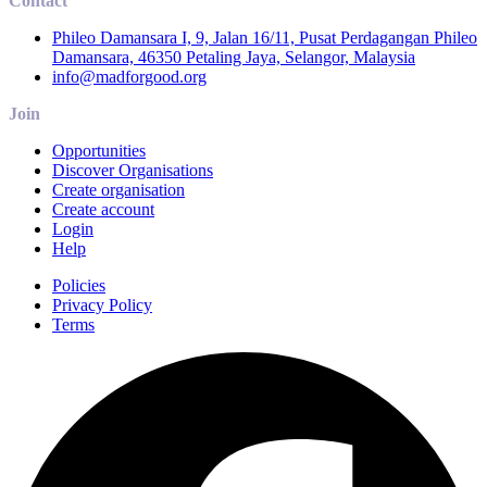
Contact
Phileo Damansara I, 9, Jalan 16/11, Pusat Perdagangan Phileo
Damansara, 46350 Petaling Jaya, Selangor, Malaysia
info@madforgood.org
Join
Opportunities
Discover Organisations
Create organisation
Create account
Login
Help
Policies
Privacy Policy
Terms