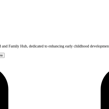
ld and Family Hub, dedicated to enhancing early childhood developmen
re