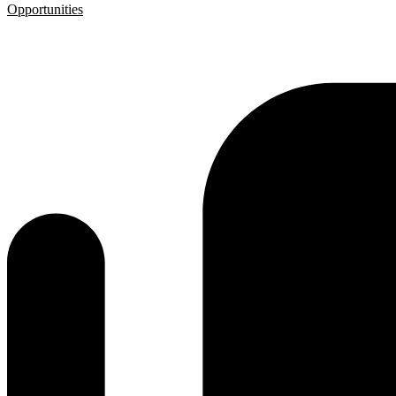
Opportunities