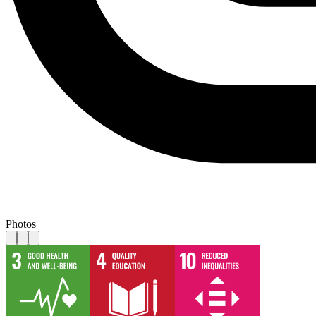
Photos