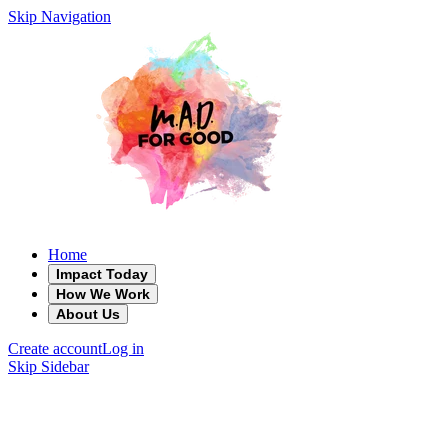
Skip Navigation
Home
Impact Today
How We Work
About Us
Create account
Log in
Skip Sidebar