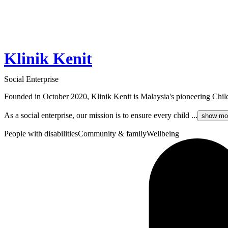
Klinik Kenit
Social Enterprise
Founded in October 2020, Klinik Kenit is Malaysia's pioneering Chi
As a social enterprise, our mission is to ensure every child ...
show mo
People with disabilities
Community & family
Wellbeing