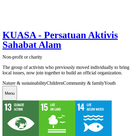
KUASA - Persatuan Aktivis
Sahabat Alam
Non-profit or charity
The group of activists who previously moved individually to bring
local issues, now join together to build an official organization.
Nature & sustainability
Children
Community & family
Youth
Menu