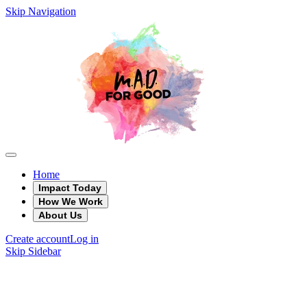
Skip Navigation
Home
Impact Today
How We Work
About Us
Create account
Log in
Skip Sidebar