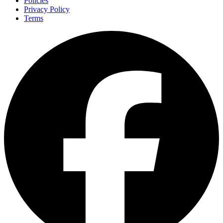
Policies
Privacy Policy
Terms