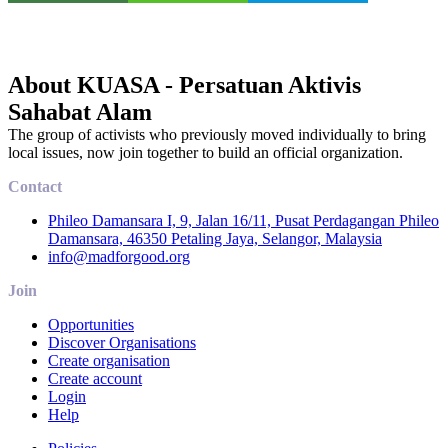
About KUASA - Persatuan Aktivis
Sahabat Alam
The group of activists who previously moved individually to bring
local issues, now join together to build an official organization.
Contact
Phileo Damansara I, 9, Jalan 16/11, Pusat Perdagangan Phileo
Damansara, 46350 Petaling Jaya, Selangor, Malaysia
info@madforgood.org
Join
Opportunities
Discover Organisations
Create organisation
Create account
Login
Help