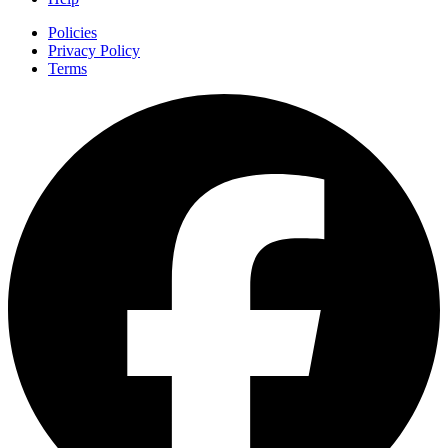
Policies
Privacy Policy
Terms