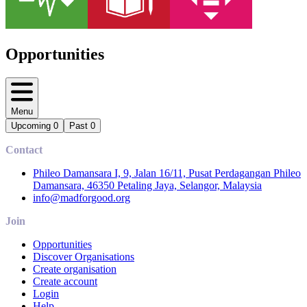
Opportunities
Menu
Upcoming
0
Past
0
Contact
Phileo Damansara I, 9, Jalan 16/11, Pusat Perdagangan Phileo
Damansara, 46350 Petaling Jaya, Selangor, Malaysia
info@madforgood.org
Join
Opportunities
Discover Organisations
Create organisation
Create account
Login
Help