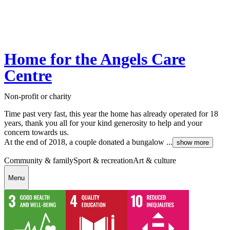
Home for the Angels Care
Centre
Non-profit or charity
Time past very fast, this year the home has already operated for 18
years, thank you all for your kind generosity to help and your
concern towards us.
At the end of 2018, a couple donated a bungalow ...
show more
Community & family
Sport & recreation
Art & culture
Menu