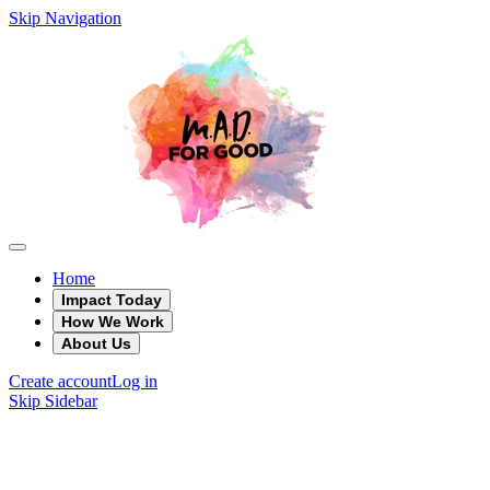
Skip Navigation
Home
Impact Today
How We Work
About Us
Create account
Log in
Skip Sidebar