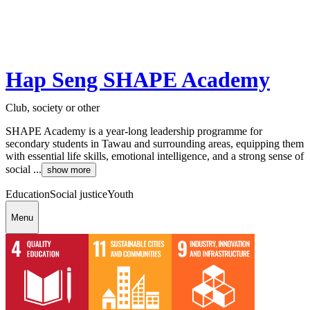
Hap Seng SHAPE Academy
Club, society or other
SHAPE Academy is a year-long leadership programme for
secondary students in Tawau and surrounding areas, equipping them
with essential life skills, emotional intelligence, and a strong sense of
social ...
show more
Education
Social justice
Youth
Menu