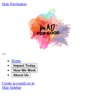
Skip Navigation
Home
Impact Today
How We Work
About Us
Create account
Log in
Skip Sidebar