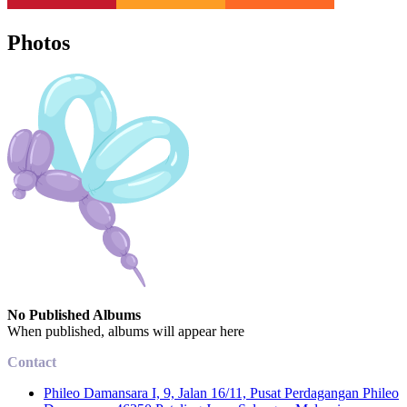
Photos
No Published Albums
When published, albums will appear here
Contact
Phileo Damansara I, 9, Jalan 16/11, Pusat Perdagangan Phileo