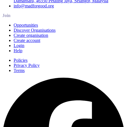
Damansara, 46350 Petaling Jaya, Selangor, Malaysia
info@madforgood.org
Join
Opportunities
Discover Organisations
Create organisation
Create account
Login
Help
Policies
Privacy Policy
Terms