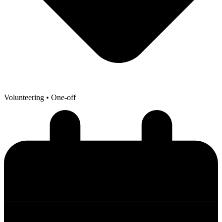
Volunteering
• One-off