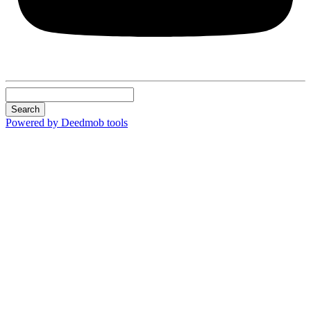
Search
Powered by Deedmob tools