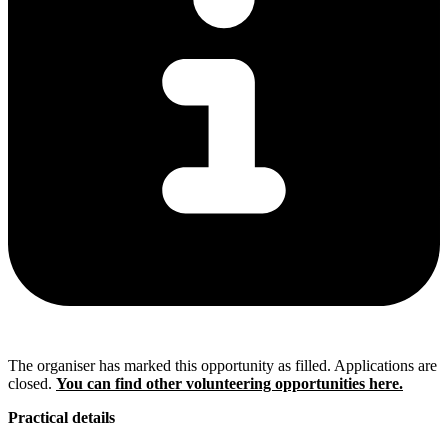
The organiser has marked this opportunity as filled. Applications are
closed.
You can find other volunteering opportunities here.
Practical details