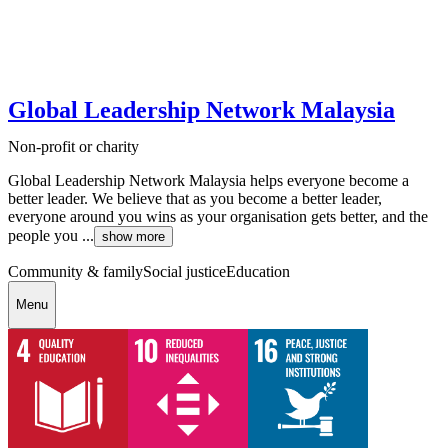
Global Leadership Network Malaysia
Non-profit or charity
Global Leadership Network Malaysia helps everyone become a
better leader. We believe that as you become a better leader,
everyone around you wins as your organisation gets better, and the
people you ...
show more
Community & family
Social justice
Education
Menu