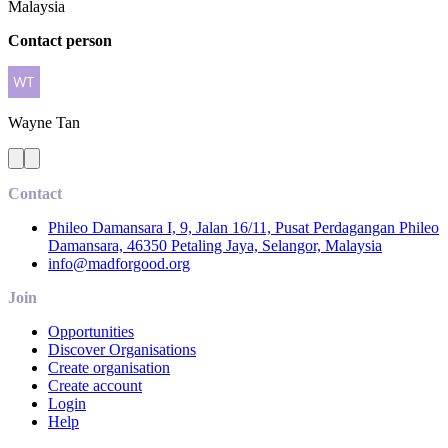
Malaysia
Contact person
Wayne
Tan
Contact
Phileo Damansara I, 9, Jalan 16/11, Pusat Perdagangan Phileo
Damansara, 46350 Petaling Jaya, Selangor, Malaysia
info@madforgood.org
Join
Opportunities
Discover Organisations
Create organisation
Create account
Login
Help