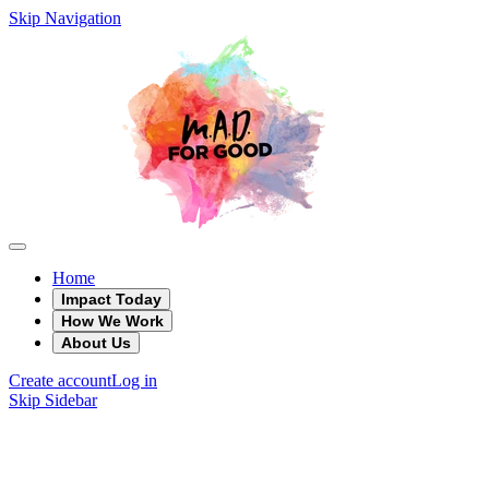
Skip Navigation
Home
Impact Today
How We Work
About Us
Create account
Log in
Skip Sidebar