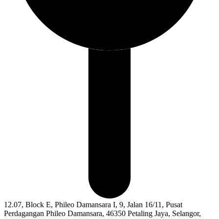
12.07, Block E, Phileo Damansara I, 9, Jalan 16/11, Pusat
Perdagangan Phileo Damansara, 46350 Petaling Jaya, Selangor,