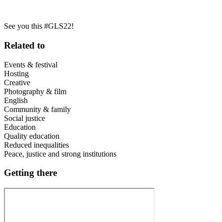
See you this #GLS22!
Related to
Events & festival
Hosting
Creative
Photography & film
English
Community & family
Social justice
Education
Quality education
Reduced inequalities
Peace, justice and strong institutions
Getting there