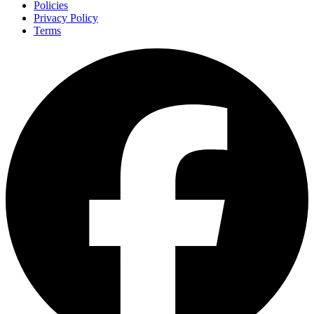
Policies
Privacy Policy
Terms