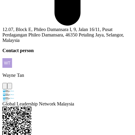
12.07, Block E, Phileo Damansara I, 9, Jalan 16/11, Pusat
Perdagangan Phileo Damansara, 46350 Petaling Jaya, Selangor,
Malaysia
Contact person
Wayne
Tan
Global Leadership Network Malaysia