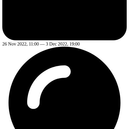
26 Nov 2022, 11:00 — 3 Dec 2022, 19:00