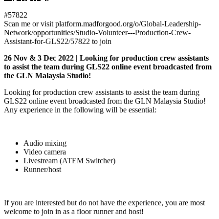
#57822
Scan me or visit platform.madforgood.org/o/Global-Leadership-
Network/opportunities/Studio-Volunteer---Production-Crew-
Assistant-for-GLS22/57822 to join
26 Nov & 3 Dec 2022 | Looking for production crew assistants
to assist the team during GLS22 online event broadcasted from
the GLN Malaysia Studio!
Looking for production crew assistants to assist the team during
GLS22 online event broadcasted from the GLN Malaysia Studio!
Any experience in the following will be essential:
Audio mixing
Video camera
Livestream (ATEM Switcher)
Runner/host
If you are interested but do not have the experience, you are most
welcome to join in as a floor runner and host!