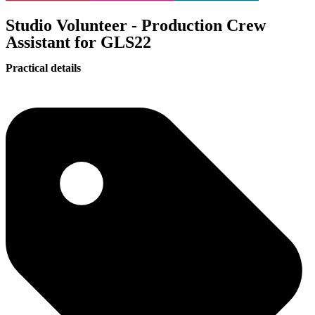
Studio Volunteer - Production Crew
Assistant for GLS22
Practical details