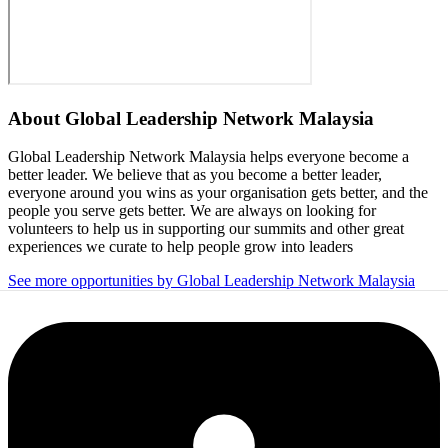
About
Global Leadership Network Malaysia
Global Leadership Network Malaysia helps everyone become a
better leader. We believe that as you become a better leader,
everyone around you wins as your organisation gets better, and the
people you serve gets better. We are always on looking for
volunteers to help us in supporting our summits and other great
experiences we curate to help people grow into leaders
See more opportunities by Global Leadership Network Malaysia