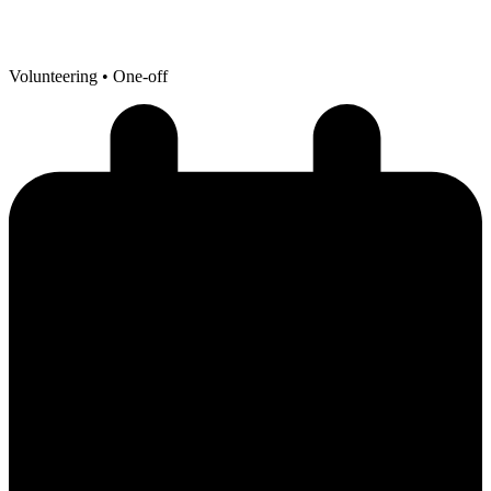
Volunteering
• One-off