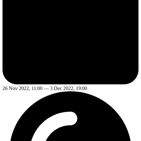
26 Nov 2022, 11:00 — 3 Dec 2022, 19:00