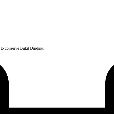
s to conserve Bukit Dinding.