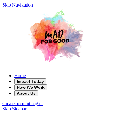
Skip Navigation
Home
Impact Today
How We Work
About Us
Create account
Log in
Skip Sidebar