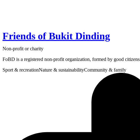
Friends of Bukit Dinding
Non-profit or charity
FoBD is a registered non-profit organization, formed by good citizen
Sport & recreation
Nature & sustainability
Community & family