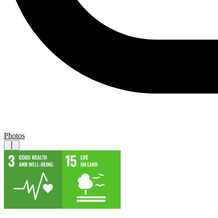
Photos