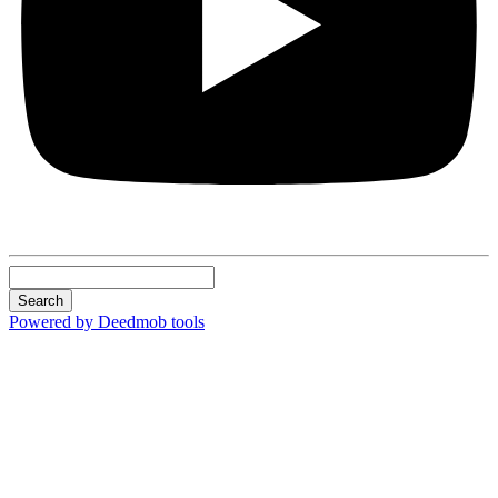
Search
Powered by Deedmob tools