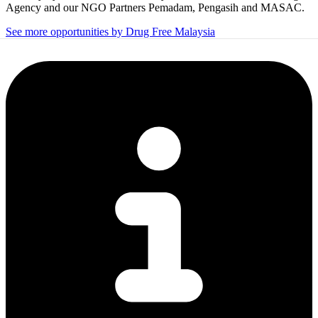
Agency and our NGO Partners Pemadam, Pengasih and MASAC.
See more opportunities by Drug Free Malaysia