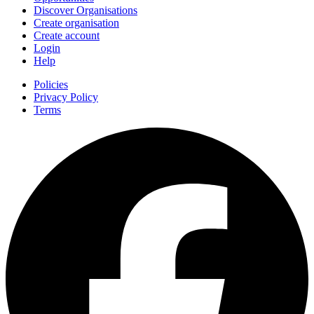
Discover Organisations
Create organisation
Create account
Login
Help
Policies
Privacy Policy
Terms