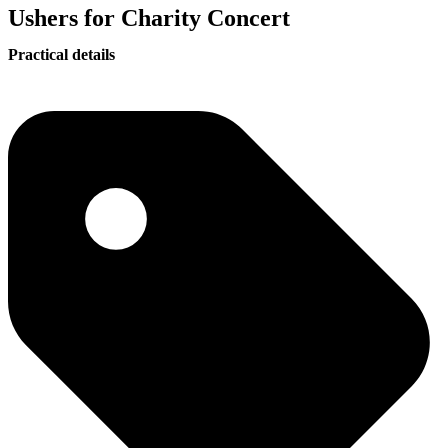
Ushers for Charity Concert
Practical details