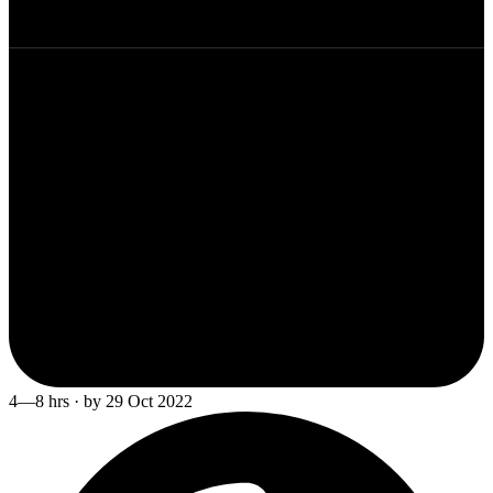
4—8 hrs · by 29 Oct 2022