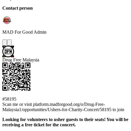
Contact person
MAD For Good
Admin
Drug Free Malaysia
#58195
Scan me or visit platform.madforgood.org/o/Drug-Free-
Malaysia1/opportunities/Ushers-for-Charity-Concert/58195 to join
Looking for volunteers to usher guests to their seats! You will be
receiving a free ticket for the concert.