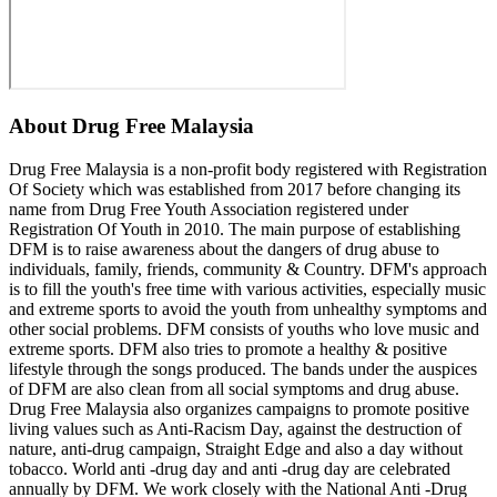
About
Drug Free Malaysia
Drug Free Malaysia is a non-profit body registered with Registration
Of Society which was established from 2017 before changing its
name from Drug Free Youth Association registered under
Registration Of Youth in 2010. The main purpose of establishing
DFM is to raise awareness about the dangers of drug abuse to
individuals, family, friends, community & Country. DFM's approach
is to fill the youth's free time with various activities, especially music
and extreme sports to avoid the youth from unhealthy symptoms and
other social problems. DFM consists of youths who love music and
extreme sports. DFM also tries to promote a healthy & positive
lifestyle through the songs produced. The bands under the auspices
of DFM are also clean from all social symptoms and drug abuse.
Drug Free Malaysia also organizes campaigns to promote positive
living values ​​such as Anti-Racism Day, against the destruction of
nature, anti-drug campaign, Straight Edge and also a day without
tobacco. World anti -drug day and anti -drug day are celebrated
annually by DFM. We work closely with the National Anti -Drug