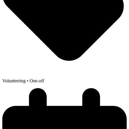
Volunteering
• One-off