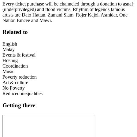
Every ticket purchase will be channeled through a donation to asnaf
(underprivileged) and flood victims. Rhythm of legends famous
artists are Dato Hattan, Zamani Slam, Rojer Kajol, Asmidar, One
Nation Emcee and Mawi.
Related to
English
Malay
Events & festival
Hosting
Coordination
Music
Poverty reduction
Art & culture
No Poverty
Reduced inequalities
Getting there