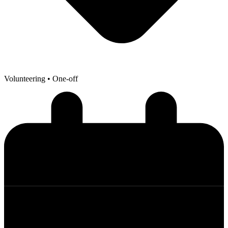
Volunteering
• One-off