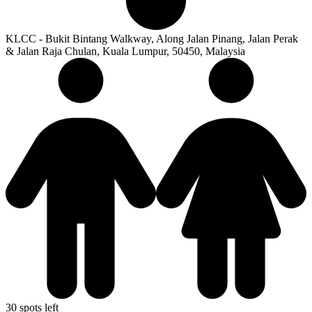
KLCC - Bukit Bintang Walkway, Along Jalan Pinang, Jalan Perak
& Jalan Raja Chulan, Kuala Lumpur, 50450, Malaysia
30 spots left