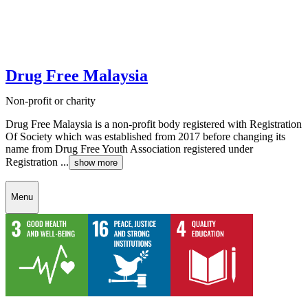
Drug Free Malaysia
Non-profit or charity
Drug Free Malaysia is a non-profit body registered with Registration
Of Society which was established from 2017 before changing its
name from Drug Free Youth Association registered under
Registration ...
show more
Menu