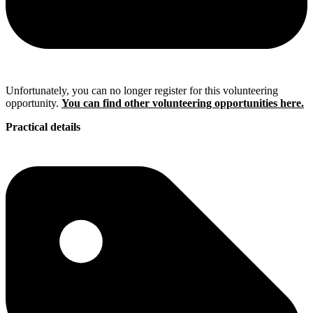
Unfortunately, you can no longer register for this volunteering
opportunity.
You can find other volunteering opportunities here.
Practical details