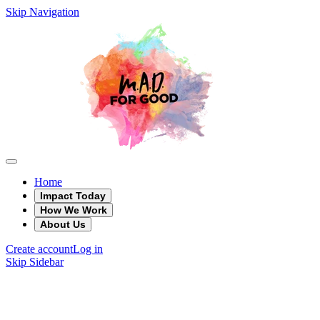
Skip Navigation
Home
Impact Today
How We Work
About Us
Create account
Log in
Skip Sidebar