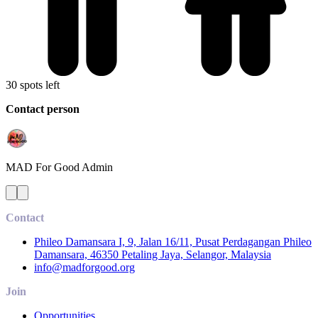
30 spots left
Contact person
MAD For Good
Admin
Contact
Phileo Damansara I, 9, Jalan 16/11, Pusat Perdagangan Phileo
Damansara, 46350 Petaling Jaya, Selangor, Malaysia
info@madforgood.org
Join
Opportunities