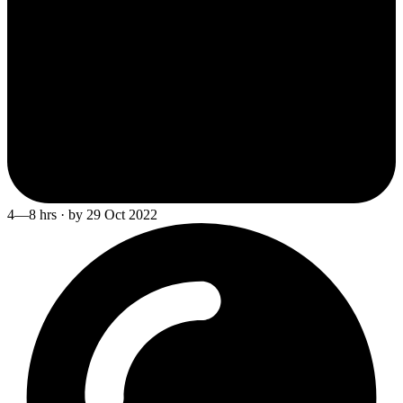
4—8 hrs · by 29 Oct 2022