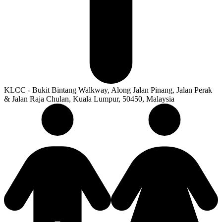
KLCC - Bukit Bintang Walkway, Along Jalan Pinang, Jalan Perak
& Jalan Raja Chulan, Kuala Lumpur, 50450, Malaysia