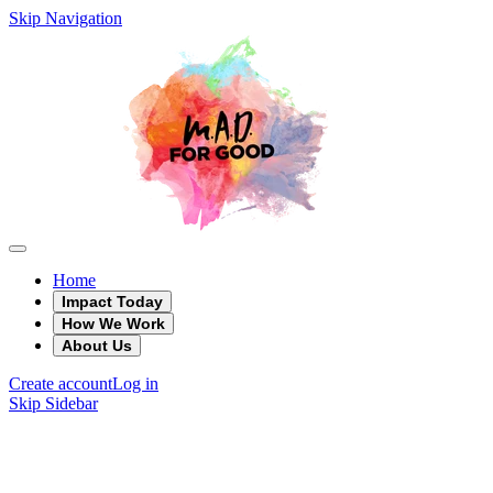
Skip Navigation
Home
Impact Today
How We Work
About Us
Create account
Log in
Skip Sidebar