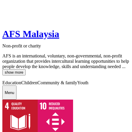
AFS Malaysia
Non-profit or charity
AFS is an international, voluntary, non-governmental, non-profit
organization that provides intercultural learning opportunities to help
people develop the knowledge, skills and understanding needed ...
show more
Education
Children
Community & family
Youth
Menu