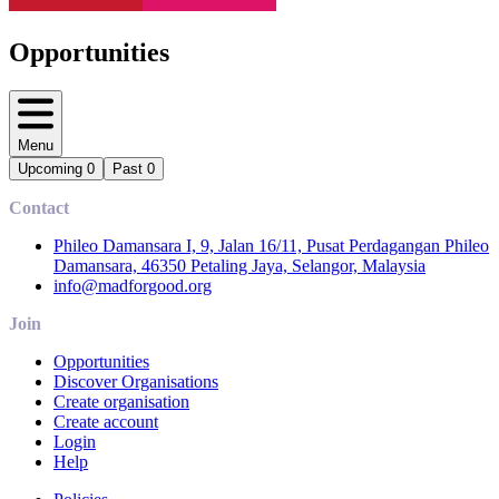
Opportunities
Menu
Upcoming
0
Past
0
Contact
Phileo Damansara I, 9, Jalan 16/11, Pusat Perdagangan Phileo
Damansara, 46350 Petaling Jaya, Selangor, Malaysia
info@madforgood.org
Join
Opportunities
Discover Organisations
Create organisation
Create account
Login
Help