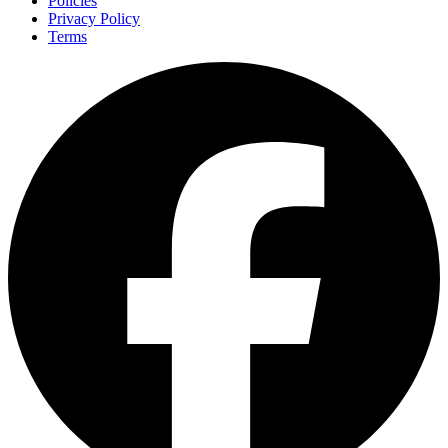
Policies
Privacy Policy
Terms