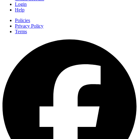
Login
Help
Policies
Privacy Policy
Terms