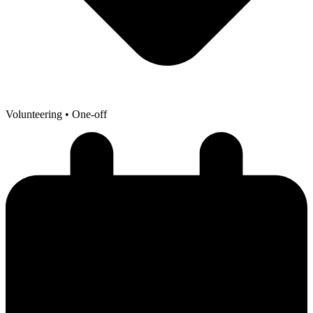
Volunteering
• One-off