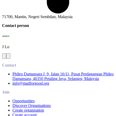
71700, Mantin, Negeri Sembilan, Malaysia
Contact person
J
Lo
Contact
Phileo Damansara I, 9, Jalan 16/11, Pusat Perdagangan Phileo
Damansara, 46350 Petaling Jaya, Selangor, Malaysia
info@madforgood.org
Join
Opportunities
Discover Organisations
Create organisation
Create account