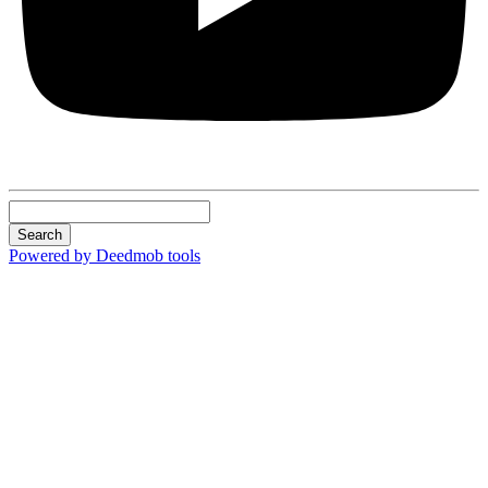
Search
Powered by Deedmob tools