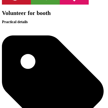
Volunteer for booth
Practical details