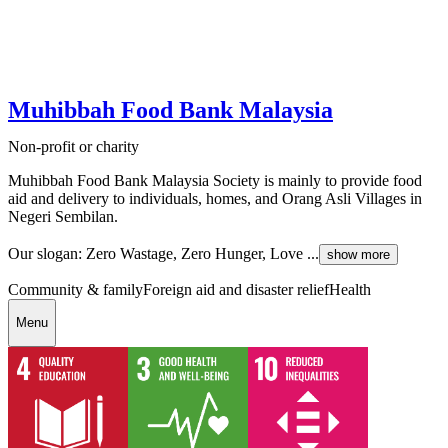
Muhibbah Food Bank Malaysia
Non-profit or charity
Muhibbah Food Bank Malaysia Society is mainly to provide food
aid and delivery to individuals, homes, and Orang Asli Villages in
Negeri Sembilan.
Our slogan: Zero Wastage, Zero Hunger, Love ...
show more
Community & family
Foreign aid and disaster relief
Health
Menu