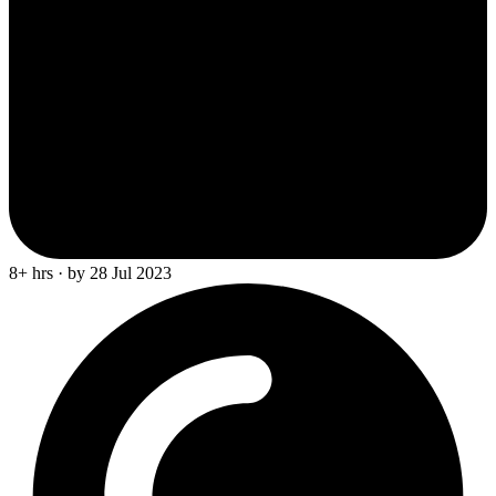
8+ hrs · by 28 Jul 2023