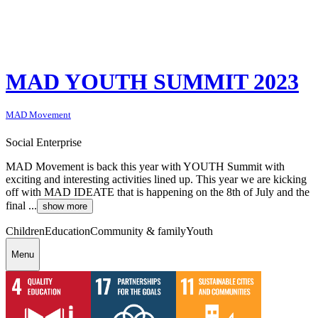
MAD YOUTH SUMMIT 2023
MAD Movement
Social Enterprise
MAD Movement is back this year with YOUTH Summit with
exciting and interesting activities lined up. This year we are kicking
off with MAD IDEATE that is happening on the 8th of July and the
final ...
show more
Children
Education
Community & family
Youth
Menu