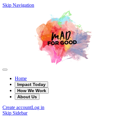
Skip Navigation
Home
Impact Today
How We Work
About Us
Create account
Log in
Skip Sidebar