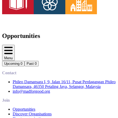
Opportunities
Menu
Upcoming
0
Past
0
Contact
Phileo Damansara I, 9, Jalan 16/11, Pusat Perdagangan Phileo
Damansara, 46350 Petaling Jaya, Selangor, Malaysia
info@madforgood.org
Join
Opportunities
Discover Organisations