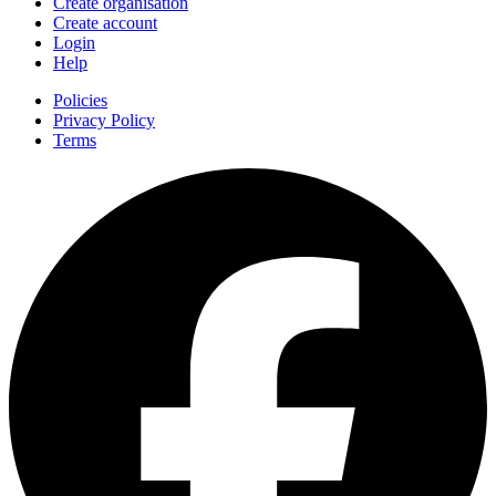
Create organisation
Create account
Login
Help
Policies
Privacy Policy
Terms