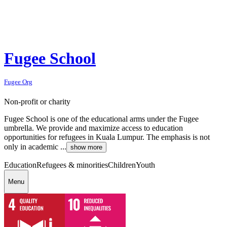
Fugee School
Fugee Org
Non-profit or charity
Fugee School is one of the educational arms under the Fugee
umbrella. We provide and maximize access to education
opportunities for refugees in Kuala Lumpur. The emphasis is not
only in academic ...
show more
Education
Refugees & minorities
Children
Youth
Menu