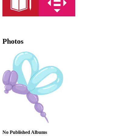
Photos
No Published Albums