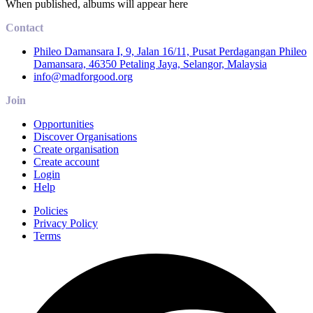
When published, albums will appear here
Contact
Phileo Damansara I, 9, Jalan 16/11, Pusat Perdagangan Phileo
Damansara, 46350 Petaling Jaya, Selangor, Malaysia
info@madforgood.org
Join
Opportunities
Discover Organisations
Create organisation
Create account
Login
Help
Policies
Privacy Policy
Terms