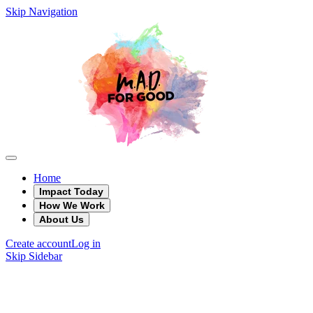
Skip Navigation
Home
Impact Today
How We Work
About Us
Create account
Log in
Skip Sidebar