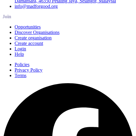
Damansara, 46350 Petaling Jaya, Selangor, Malaysia
info@madforgood.org
Join
Opportunities
Discover Organisations
Create organisation
Create account
Login
Help
Policies
Privacy Policy
Terms