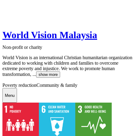
World Vision Malaysia
Non-profit or charity
World Vision is an international Christian humanitarian organization
dedicated to working with children and families to overcome
extreme poverty and injustice. We work to promote human
transformation, ...
show more
Poverty reduction
Community & family
Menu