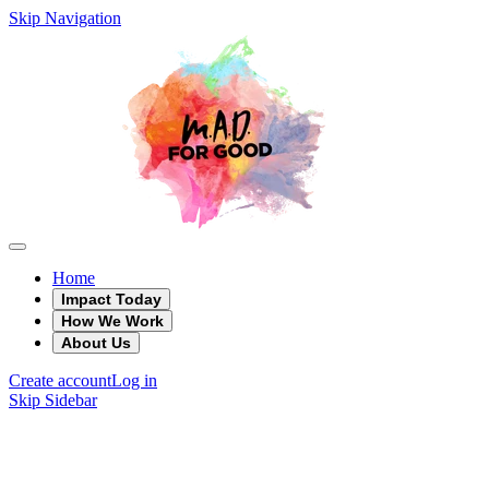
Skip Navigation
Home
Impact Today
How We Work
About Us
Create account
Log in
Skip Sidebar