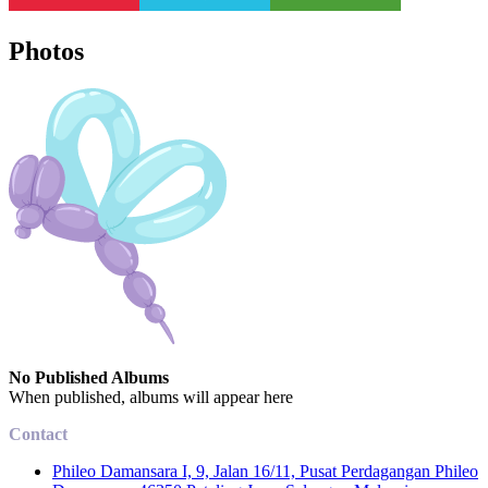
Photos
No Published Albums
When published, albums will appear here
Contact
Phileo Damansara I, 9, Jalan 16/11, Pusat Perdagangan Phileo