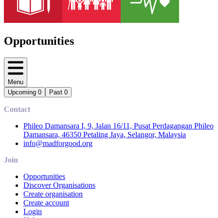
Opportunities
Menu
Upcoming
0
Past
0
Contact
Phileo Damansara I, 9, Jalan 16/11, Pusat Perdagangan Phileo
Damansara, 46350 Petaling Jaya, Selangor, Malaysia
info@madforgood.org
Join
Opportunities
Discover Organisations
Create organisation
Create account
Login