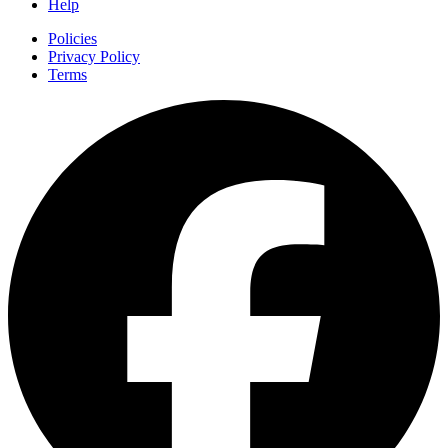
Help
Policies
Privacy Policy
Terms