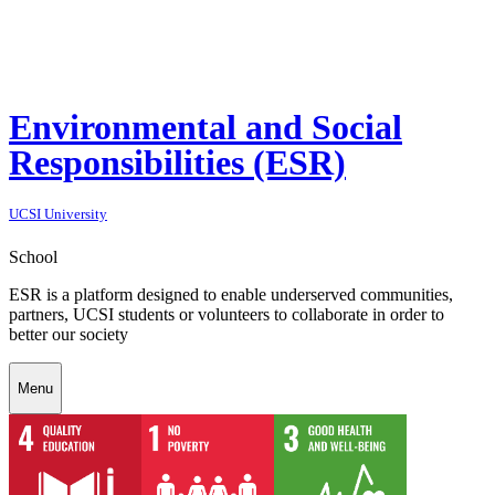
Environmental and Social
Responsibilities (ESR)
UCSI University
School
ESR is a platform designed to enable underserved communities,
partners, UCSI students or volunteers to collaborate in order to
better our society
Menu