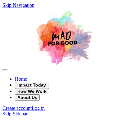
Skip Navigation
Home
Impact Today
How We Work
About Us
Create account
Log in
Skip Sidebar