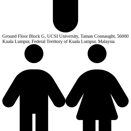
Ground Floor Block G, UCSI University, Taman Connaught, 56000
Kuala Lumpur, Federal Territory of Kuala Lumpur, Malaysia