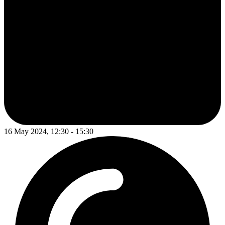
16 May 2024, 12:30 - 15:30