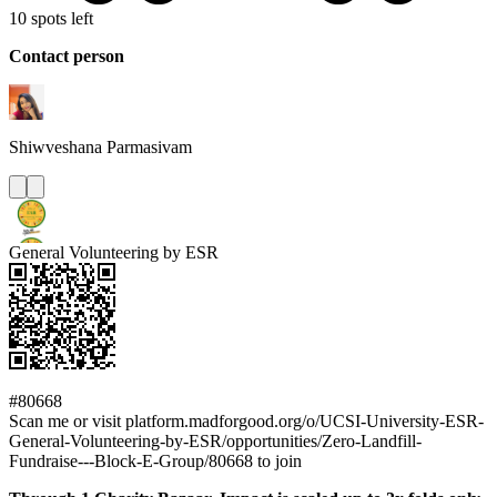
10 spots left
Contact person
Shiwveshana
Parmasivam
General Volunteering by ESR
#80668
Scan me or visit platform.madforgood.org/o/UCSI-University-ESR-
General-Volunteering-by-ESR/opportunities/Zero-Landfill-
Fundraise---Block-E-Group/80668 to join