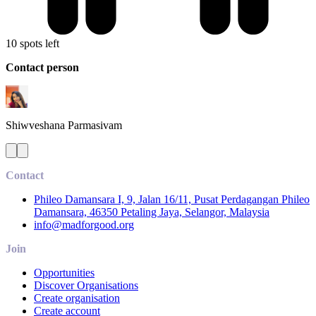
10 spots left
Contact person
Shiwveshana
Parmasivam
Contact
Phileo Damansara I, 9, Jalan 16/11, Pusat Perdagangan Phileo
Damansara, 46350 Petaling Jaya, Selangor, Malaysia
info@madforgood.org
Join
Opportunities
Discover Organisations
Create organisation
Create account