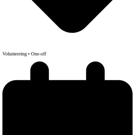
Volunteering
• One-off