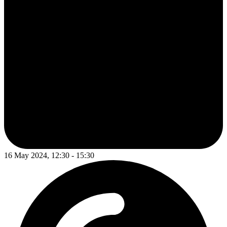
16 May 2024, 12:30 - 15:30