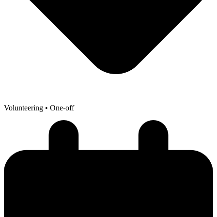
Volunteering
• One-off