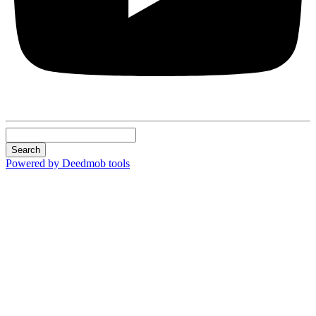
Search
Powered by Deedmob tools