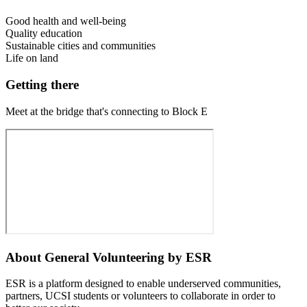
Good health and well-being
Quality education
Sustainable cities and communities
Life on land
Getting there
Meet at the bridge that's connecting to Block E
About
General Volunteering by ESR
ESR is a platform designed to enable underserved communities,
partners, UCSI students or volunteers to collaborate in order to