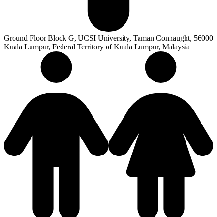
Ground Floor Block G, UCSI University, Taman Connaught, 56000
Kuala Lumpur, Federal Territory of Kuala Lumpur, Malaysia