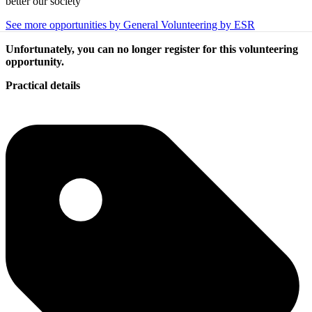
better our society
See more opportunities by General Volunteering by ESR
Unfortunately, you can no longer register for this volunteering
opportunity.
Practical details