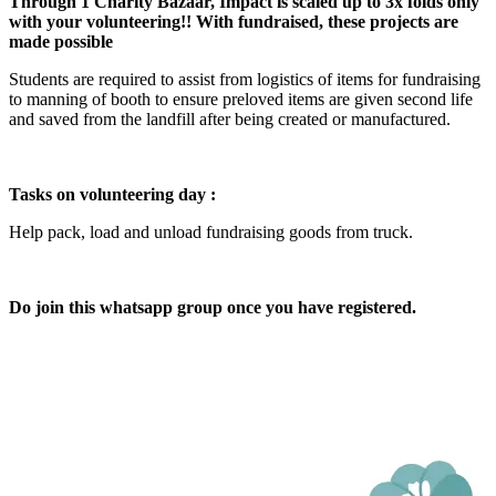
Through 1 Charity Bazaar, Impact is scaled up to 3x folds only
with your volunteering!! With fundraised, these projects are
made possible
Students are required to assist from logistics of items for fundraising
to manning of booth to ensure preloved items are given second life
and saved from the landfill after being created or manufactured.
Tasks on volunteering day :
Help pack, load and unload fundraising goods from truck.
Do join this whatsapp group once you have registered.