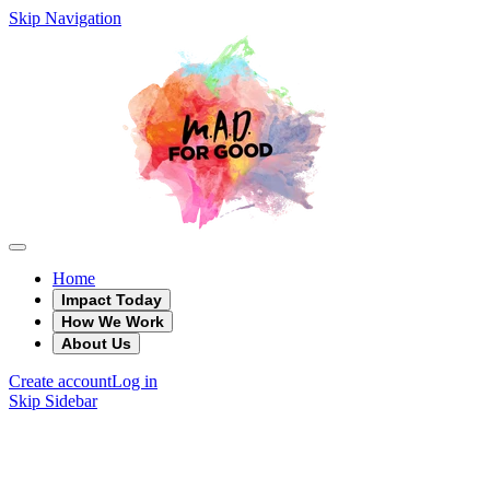
Skip Navigation
Home
Impact Today
How We Work
About Us
Create account
Log in
Skip Sidebar