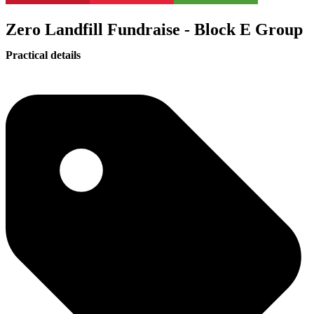
Zero Landfill Fundraise - Block E Group
Practical details