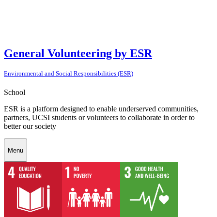
General Volunteering by ESR
Environmental and Social Responsibilities (ESR)
School
ESR is a platform designed to enable underserved communities,
partners, UCSI students or volunteers to collaborate in order to
better our society
Menu