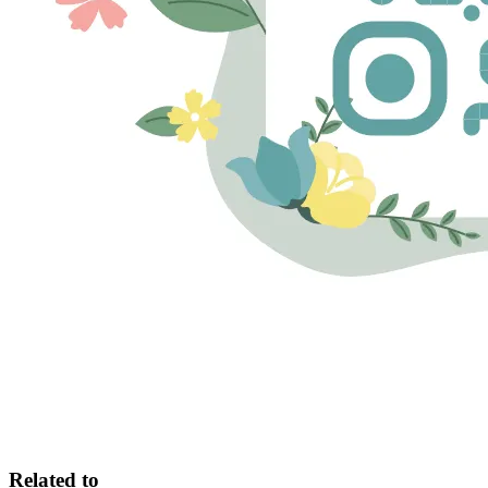
Related to