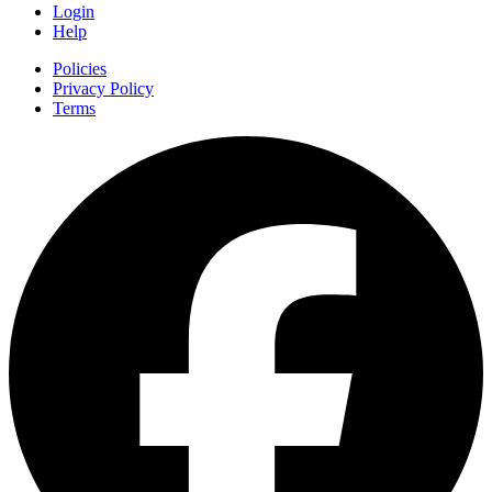
Login
Help
Policies
Privacy Policy
Terms