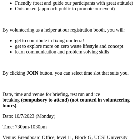
Friendly (treat and guide our participants with great attitude)
Outspoken (approach public to promote our event)
By volunteering as a helper at our registration booth, you will:
get to contribute in fixing our terra!
get to explore more on zero waste lifestyle and concept
learn communication and problem solving skills
By clicking
JOIN
button, you can select time slot that suits you.
Date, time and venue for briefing, test run and ice
breaking
(compulsory to attend) (not counted in volunteering
hours)
:
Date: 10/7/2023 (Monday)
Time: 730pm-1030pm
Venue: Breadboard Office, level 11, Block G, UCSI University