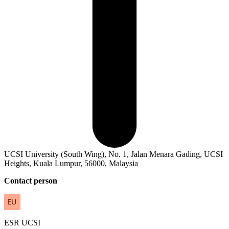
UCSI University (South Wing), No. 1, Jalan Menara Gading, UCSI
Heights, Kuala Lumpur, 56000, Malaysia
Contact person
ESR
UCSI