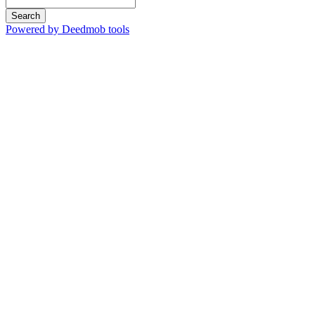
Search
Powered by Deedmob tools