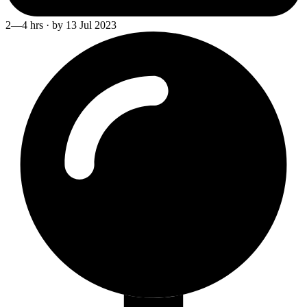
2—4 hrs · by 13 Jul 2023