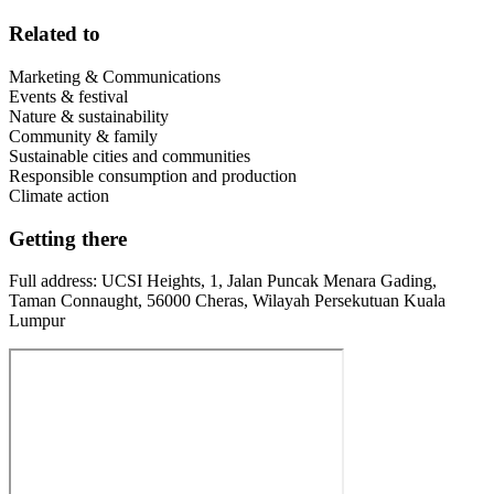
Related to
Marketing & Communications
Events & festival
Nature & sustainability
Community & family
Sustainable cities and communities
Responsible consumption and production
Climate action
Getting there
Full address: UCSI Heights, 1, Jalan Puncak Menara Gading,
Taman Connaught, 56000 Cheras, Wilayah Persekutuan Kuala
Lumpur