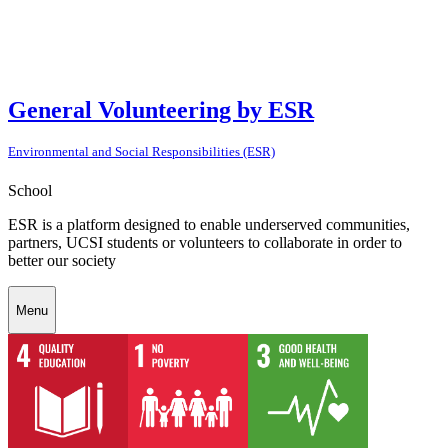
General Volunteering by ESR
Environmental and Social Responsibilities (ESR)
School
ESR is a platform designed to enable underserved communities,
partners, UCSI students or volunteers to collaborate in order to
better our society
Menu