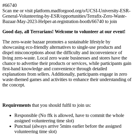
#66740
Scan me or visit platform.madforgood.org/o/UCSI-University-ESR-
General-Volunteering-by-ESR/opportunities/Terrafix-Zero-Waste-
Bazaar-May-2023-Helper-at-registration-booth/66740 to join
Good day, all Terrarians! Welcome to volunteer at our event!
The zero-waste bazaar promotes a sustainable lifestyle by
showcasing eco-friendly alternatives to single-use products and
dispel misconceptions about the difficulty and inconvenience of
living zero-waste. Local zero waste businesses and stores have the
chance to advertise their products or services, while participants gain
first-hand knowledge and convenience through detailed
explanations from sellers. Additionally, participants engage in zero
waste-themed games and activities to enhance their understanding of
the concept.
Requirements
that you should fulfil to join us:
Responsible (No ffk is allowed, have to commit the whole
assigned volunteering time slot)
Punctual (always arrive 5mins earlier before the assigned
volunteering time slot)