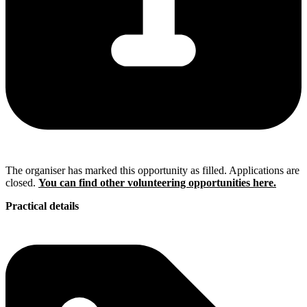
The organiser has marked this opportunity as filled. Applications are
closed.
You can find other volunteering opportunities here.
Practical details