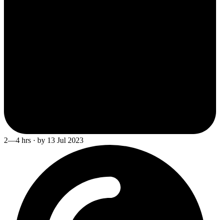
2—4 hrs · by 13 Jul 2023