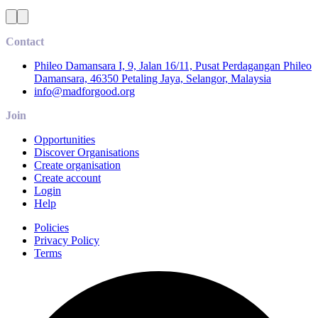
Contact
Phileo Damansara I, 9, Jalan 16/11, Pusat Perdagangan Phileo
Damansara, 46350 Petaling Jaya, Selangor, Malaysia
info@madforgood.org
Join
Opportunities
Discover Organisations
Create organisation
Create account
Login
Help
Policies
Privacy Policy
Terms