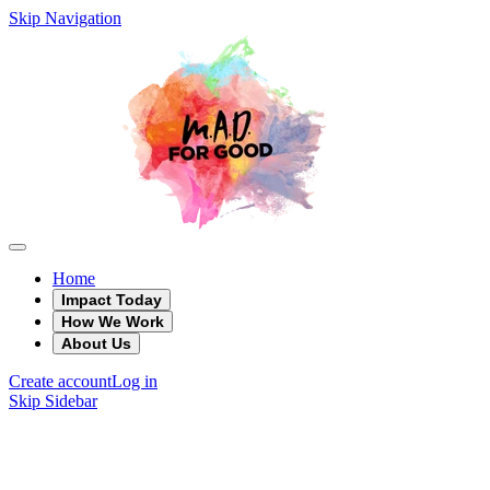
Skip Navigation
Home
Impact Today
How We Work
About Us
Create account
Log in
Skip Sidebar