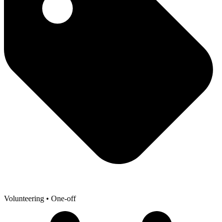
Volunteering
• One-off