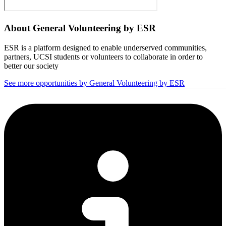
About
General Volunteering by ESR
ESR is a platform designed to enable underserved communities,
partners, UCSI students or volunteers to collaborate in order to
better our society
See more opportunities by General Volunteering by ESR