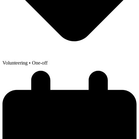
Volunteering
• One-off