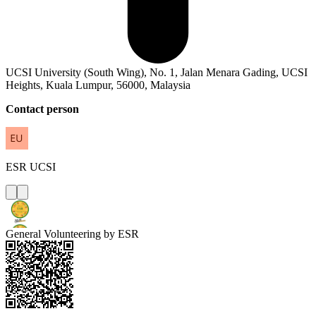
UCSI University (South Wing), No. 1, Jalan Menara Gading, UCSI
Heights, Kuala Lumpur, 56000, Malaysia
Contact person
ESR
UCSI
General Volunteering by ESR