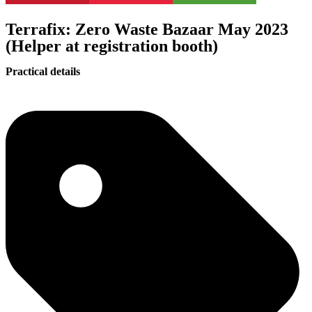
Terrafix: Zero Waste Bazaar May 2023
(Helper at registration booth)
Practical details