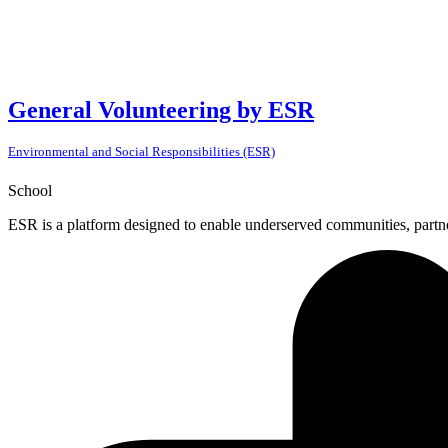
General Volunteering by ESR
Environmental and Social Responsibilities (ESR)
School
ESR is a platform designed to enable underserved communities, partner