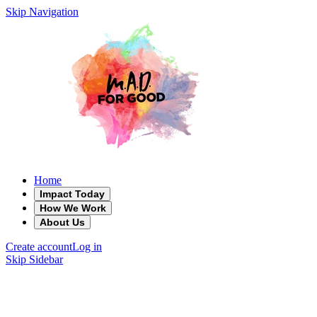
Skip Navigation
Home
Impact Today
How We Work
About Us
Create account
Log in
Skip Sidebar