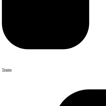
Teams