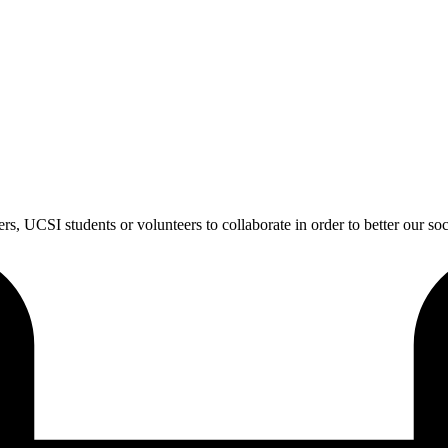
s, UCSI students or volunteers to collaborate in order to better our soc