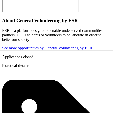
About
General Volunteering by ESR
ESR is a platform designed to enable underserved communities,
partners, UCSI students or volunteers to collaborate in order to
better our society
See more opportunities by General Volunteering by ESR
Applications closed.
Practical details