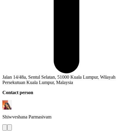
Jalan 14/48a, Sentul Selatan, 51000 Kuala Lumpur, Wilayah
Persekutuan Kuala Lumpur, Malaysia
Contact person
Shiwveshana
Parmasivam