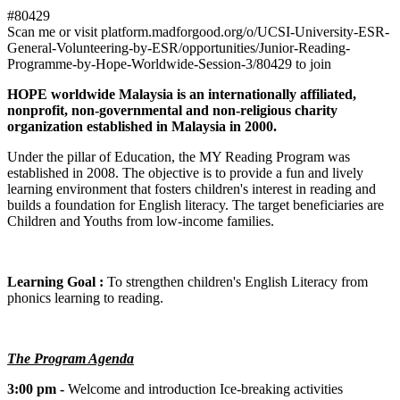
#80429
Scan me or visit platform.madforgood.org/o/UCSI-University-ESR-
General-Volunteering-by-ESR/opportunities/Junior-Reading-
Programme-by-Hope-Worldwide-Session-3/80429 to join
HOPE worldwide Malaysia is an internationally affiliated,
nonprofit, non-governmental and non-religious charity
organization established in Malaysia in 2000.
Under the pillar of Education, the MY Reading Program was
established in 2008. The objective is to provide a fun and lively
learning environment that fosters children's interest in reading and
builds a foundation for English literacy. The target beneficiaries are
Children and Youths from low-income families.
Learning Goal :
To strengthen children's English Literacy from
phonics learning to reading.
The Program Agenda
3:00 pm -
Welcome and introduction Ice-breaking activities