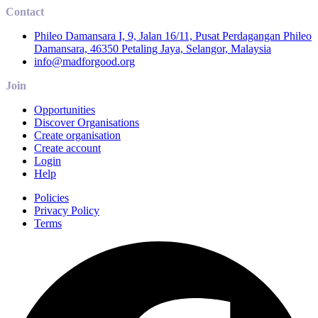
Contact
Phileo Damansara I, 9, Jalan 16/11, Pusat Perdagangan Phileo
Damansara, 46350 Petaling Jaya, Selangor, Malaysia
info@madforgood.org
Join
Opportunities
Discover Organisations
Create organisation
Create account
Login
Help
Policies
Privacy Policy
Terms