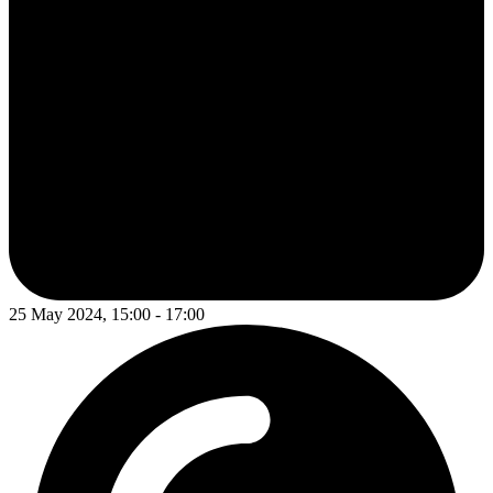
25 May 2024, 15:00 - 17:00