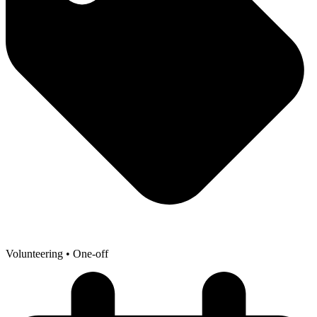
Volunteering
• One-off