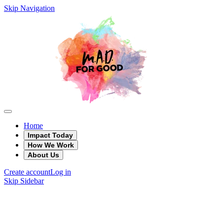
Skip Navigation
Home
Impact Today
How We Work
About Us
Create account
Log in
Skip Sidebar