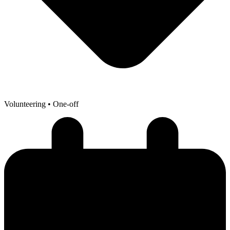
Volunteering
• One-off