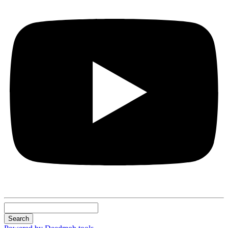
Search