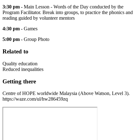
3:30 pm -
Main Lesson - Words of the Day conducted by the
Program Facilitator. Break into groups, to practice the phonics and
reading guided by volunteer mentors
4:30 pm -
Games
5:00 pm -
Group Photo
Related to
Quality education
Reduced inequalities
Getting there
Centre of HOPE worldwide Malaysia (Above Watson, Level 3).
https://waze.com/ul/hw286459zq