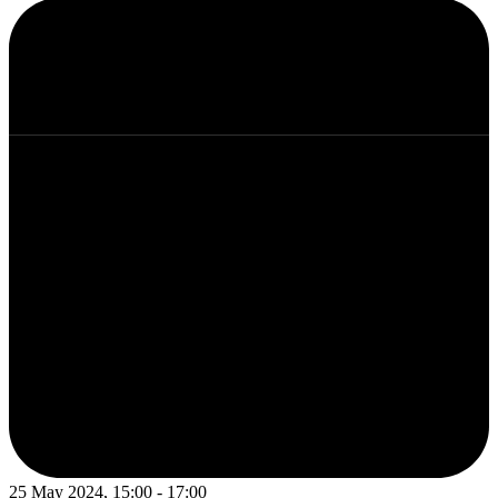
25 May 2024, 15:00 - 17:00