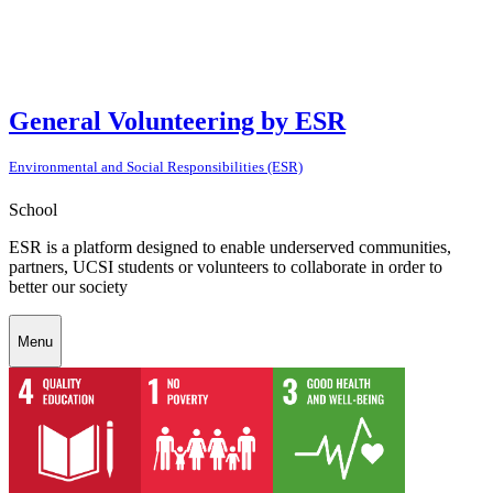
General Volunteering by ESR
Environmental and Social Responsibilities (ESR)
School
ESR is a platform designed to enable underserved communities,
partners, UCSI students or volunteers to collaborate in order to
better our society
Menu