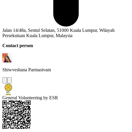
Jalan 14/48a, Sentul Selatan, 51000 Kuala Lumpur, Wilayah
Persekutuan Kuala Lumpur, Malaysia
Contact person
Shiwveshana
Parmasivam
General Volunteering by ESR