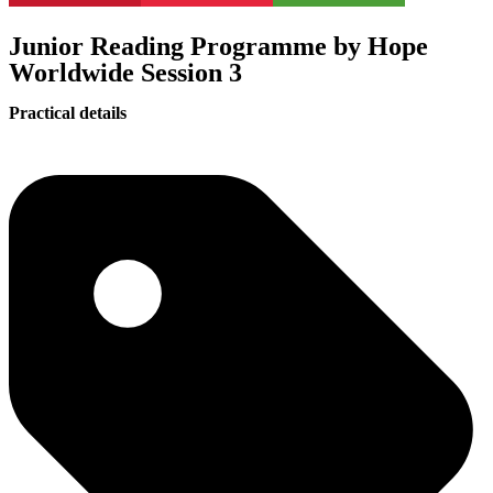
Junior Reading Programme by Hope
Worldwide Session 3
Practical details