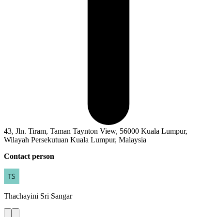
43, Jln. Tiram, Taman Taynton View, 56000 Kuala Lumpur,
Wilayah Persekutuan Kuala Lumpur, Malaysia
Contact person
Thachayini
Sri Sangar