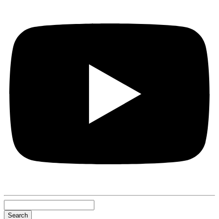
Search