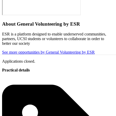
About
General Volunteering by ESR
ESR is a platform designed to enable underserved communities,
partners, UCSI students or volunteers to collaborate in order to
better our society
See more opportunities by General Volunteering by ESR
Applications closed.
Practical details