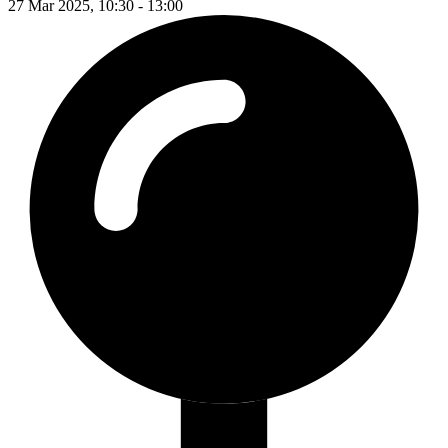
27 Mar 2025, 10:30 - 13:00