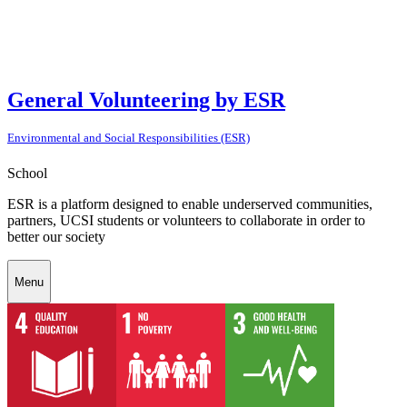
General Volunteering by ESR
Environmental and Social Responsibilities (ESR)
School
ESR is a platform designed to enable underserved communities,
partners, UCSI students or volunteers to collaborate in order to
better our society
Menu