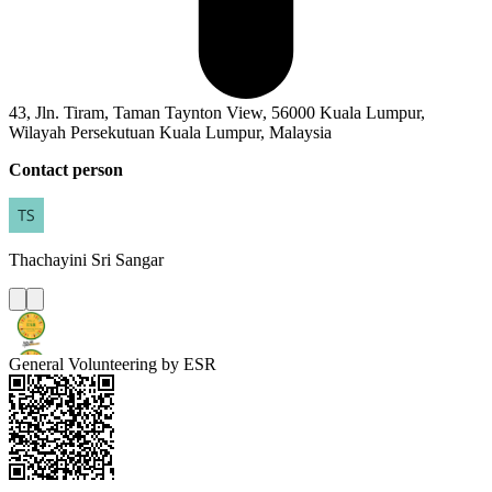
43, Jln. Tiram, Taman Taynton View, 56000 Kuala Lumpur,
Wilayah Persekutuan Kuala Lumpur, Malaysia
Contact person
Thachayini
Sri Sangar
General Volunteering by ESR