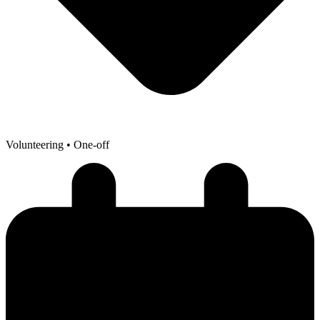
Volunteering
• One-off