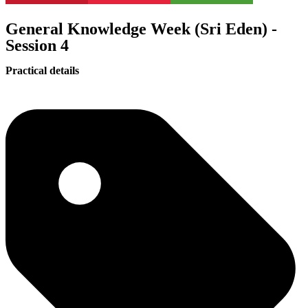
General Knowledge Week (Sri Eden) -
Session 4
Practical details