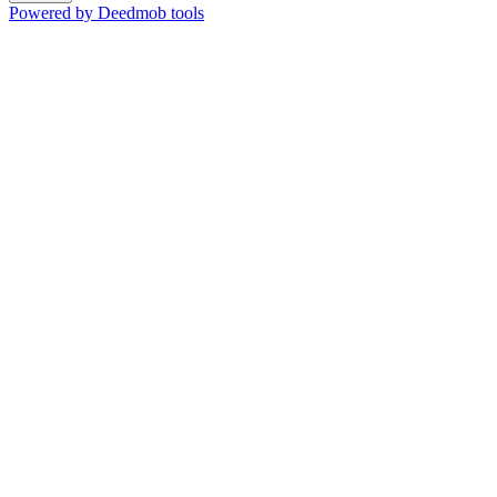
Powered by Deedmob tools