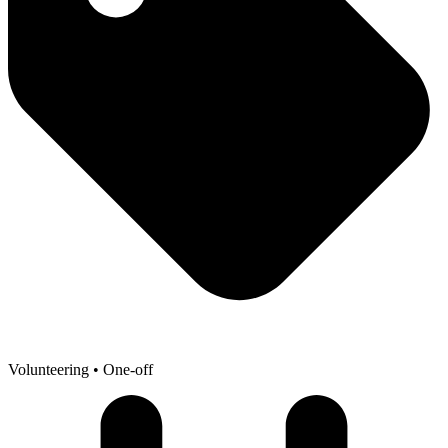
Volunteering
• One-off