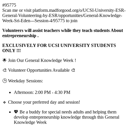
#95775
Scan me or visit platform.madforgood.org/o/UCSI-University-ESR-
General-Volunteering-by-ESR/opportunities/General-Knowledge-
Week-Sri-Eden---Session-4/95775 to join
Volunteers will assist teachers while they teach students About
entrepreneurship .
EXCLUSIVELY FOR UCSI UNIVERSITY STUDENTS
ONLY !!!
🌟 Join Our General Knowledge Week !
🎨 Volunteer Opportunities Available 🎨
🕒 Weekday Sessions:
Afternoon: 2:00 PM - 4:30 PM
🔹 Choose your preferred day and session!
💖 Be a buddy for special needs adults and helping them
develop entrepreneurship knowledge through this General
Knowledge Week