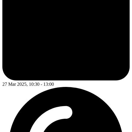
27 Mar 2025, 10:30 - 13:00