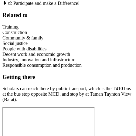
👩‍🎨 Participate and make a Difference!
Related to
Training
Construction
Community & family
Social justice
People with disabilities
Decent work and economic growth
Industry, innovation and infrastructure
Responsible consumption and production
Getting there
Scholars can reach there by public transport, which is the T410 bus
at the bus stop opposite MCD, and stop by at Taman Taynton View
(Barat).