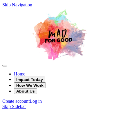
Skip Navigation
Home
Impact Today
How We Work
About Us
Create account
Log in
Skip Sidebar