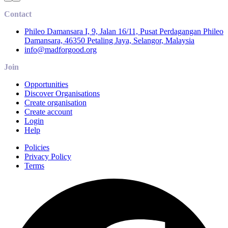
Contact
Phileo Damansara I, 9, Jalan 16/11, Pusat Perdagangan Phileo
Damansara, 46350 Petaling Jaya, Selangor, Malaysia
info@madforgood.org
Join
Opportunities
Discover Organisations
Create organisation
Create account
Login
Help
Policies
Privacy Policy
Terms