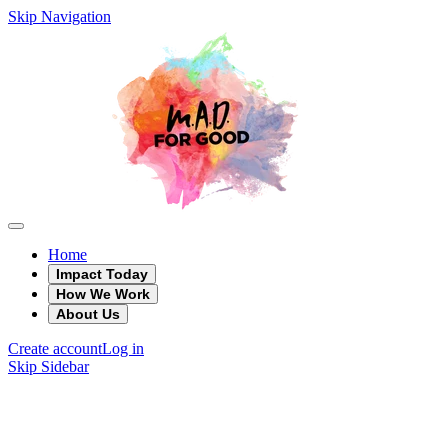
Skip Navigation
Home
Impact Today
How We Work
About Us
Create account
Log in
Skip Sidebar