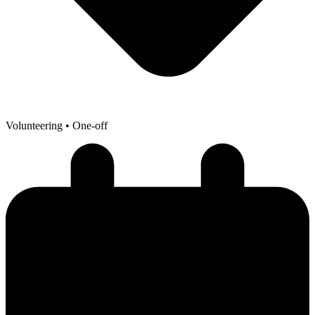
Volunteering
• One-off