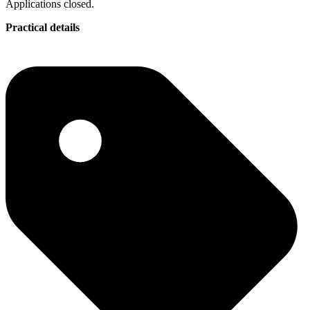
Applications closed.
Practical details