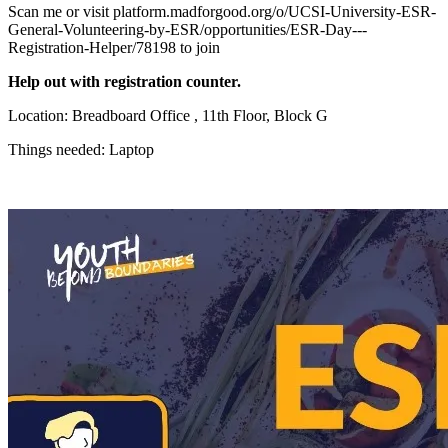
Scan me or visit platform.madforgood.org/o/UCSI-University-ESR-
General-Volunteering-by-ESR/opportunities/ESR-Day---
Registration-Helper/78198 to join
Help out with registration counter.
Location: Breadboard Office , 11th Floor, Block G
Things needed: Laptop