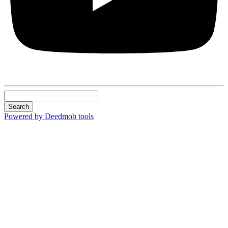
Search
Powered by Deedmob tools