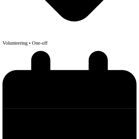
Volunteering
• One-off