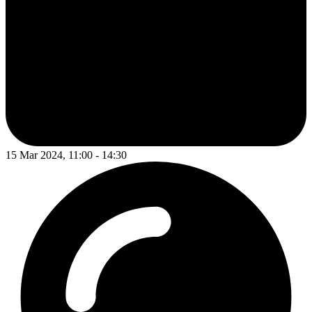
15 Mar 2024, 11:00 - 14:30