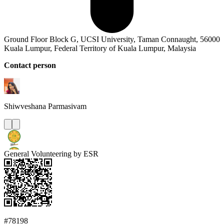
Ground Floor Block G, UCSI University, Taman Connaught, 56000
Kuala Lumpur, Federal Territory of Kuala Lumpur, Malaysia
Contact person
Shiwveshana
Parmasivam
General Volunteering by ESR
#78198