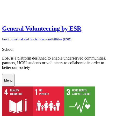
General Volunteering by ESR
Environmental and Social Responsibilities (ESR)
School
ESR is a platform designed to enable underserved communities,
partners, UCSI students or volunteers to collaborate in order to
better our society
Menu