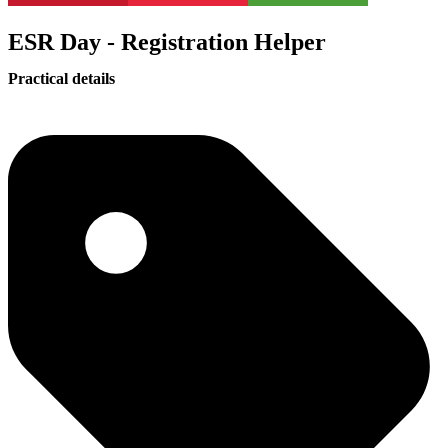
ESR Day - Registration Helper
Practical details