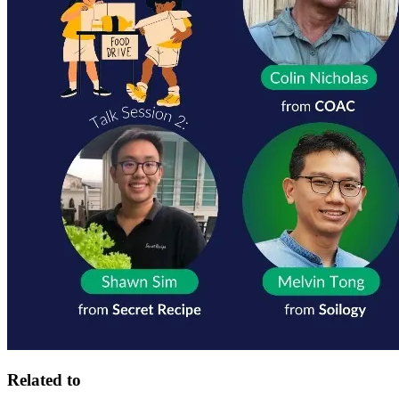
Related to