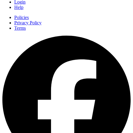
Login
Help
Policies
Privacy Policy
Terms