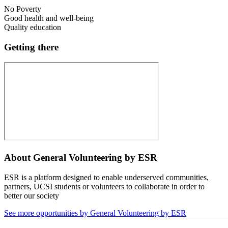
No Poverty
Good health and well-being
Quality education
Getting there
About
General Volunteering by ESR
ESR is a platform designed to enable underserved communities,
partners, UCSI students or volunteers to collaborate in order to
better our society
See more opportunities by General Volunteering by ESR