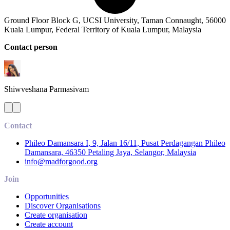
Ground Floor Block G, UCSI University, Taman Connaught, 56000
Kuala Lumpur, Federal Territory of Kuala Lumpur, Malaysia
Contact person
Shiwveshana
Parmasivam
Contact
Phileo Damansara I, 9, Jalan 16/11, Pusat Perdagangan Phileo
Damansara, 46350 Petaling Jaya, Selangor, Malaysia
info@madforgood.org
Join
Opportunities
Discover Organisations
Create organisation
Create account