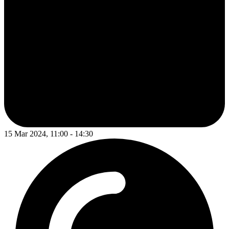
15 Mar 2024, 11:00 - 14:30