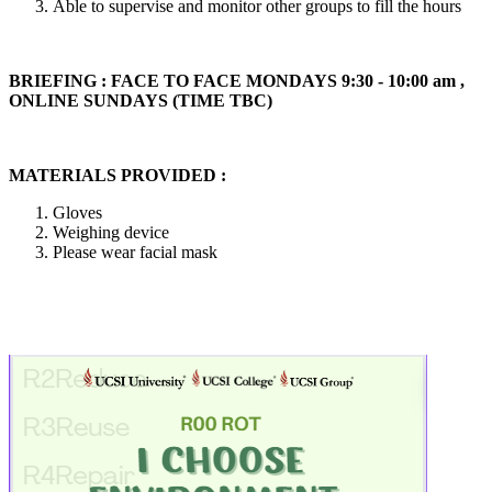
Able to supervise and monitor other groups to fill the hours
BRIEFING : FACE TO FACE MONDAYS 9:30 - 10:00 am ,
ONLINE SUNDAYS (TIME TBC)
MATERIALS PROVIDED :
Gloves
Weighing device
Please wear facial mask