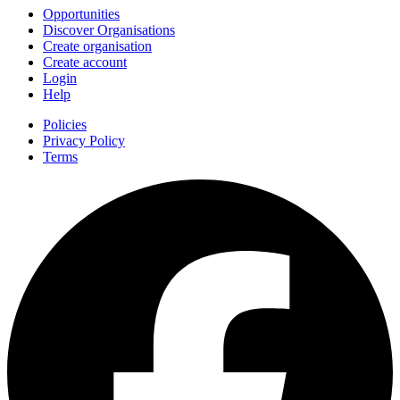
Opportunities
Discover Organisations
Create organisation
Create account
Login
Help
Policies
Privacy Policy
Terms