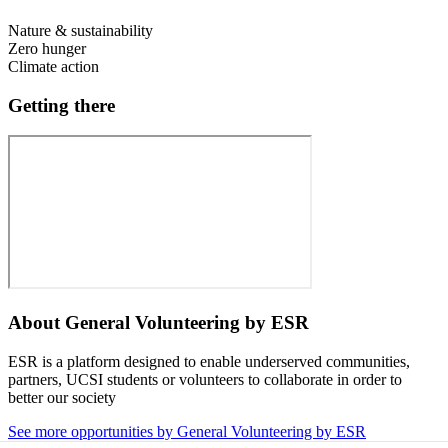
Nature & sustainability
Zero hunger
Climate action
Getting there
About
General Volunteering by ESR
ESR is a platform designed to enable underserved communities,
partners, UCSI students or volunteers to collaborate in order to
better our society
See more opportunities by General Volunteering by ESR