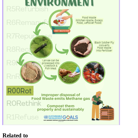
Related to