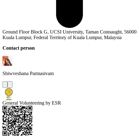
Ground Floor Block G, UCSI University, Taman Connaught, 56000
Kuala Lumpur, Federal Territory of Kuala Lumpur, Malaysia
Contact person
Shiwveshana
Parmasivam
General Volunteering by ESR