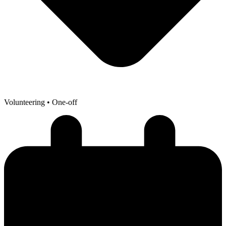
Volunteering
• One-off