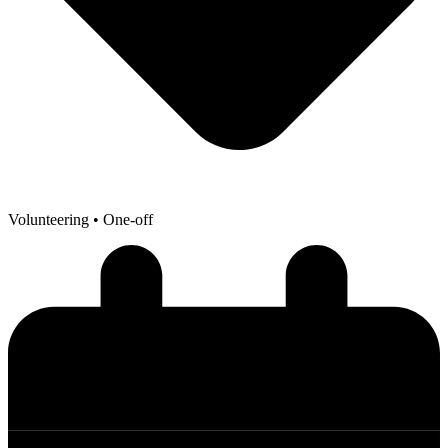
Volunteering
• One-off