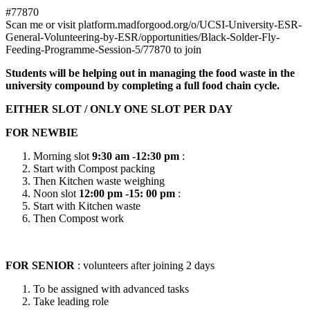
#77870
Scan me or visit platform.madforgood.org/o/UCSI-University-ESR-
General-Volunteering-by-ESR/opportunities/Black-Solder-Fly-
Feeding-Programme-Session-5/77870 to join
Students will be helping out in managing the food waste in the
university compound by completing a full food chain cycle.
EITHER SLOT / ONLY ONE SLOT PER DAY
FOR NEWBIE
Morning slot
9:30 am -12:30 pm
:
Start with Compost packing
Then Kitchen waste weighing
Noon slot
12:00 pm -15: 00 pm
:
Start with Kitchen waste
Then Compost work
FOR SENIOR
: volunteers after joining 2 days
To be assigned with advanced tasks
Take leading role