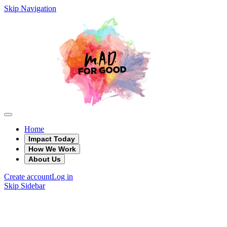
Skip Navigation
Home
Impact Today
How We Work
About Us
Create account
Log in
Skip Sidebar