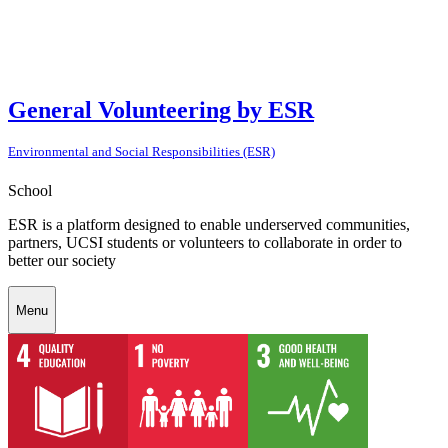
General Volunteering by ESR
Environmental and Social Responsibilities (ESR)
School
ESR is a platform designed to enable underserved communities,
partners, UCSI students or volunteers to collaborate in order to
better our society
Menu