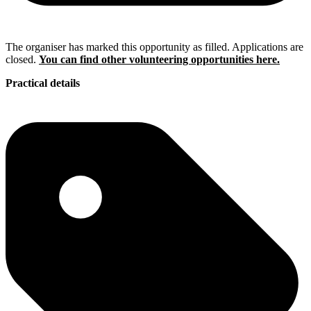
The organiser has marked this opportunity as filled. Applications are
closed.
You can find other volunteering opportunities here.
Practical details