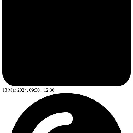
13 Mar 2024, 09:30 - 12:30