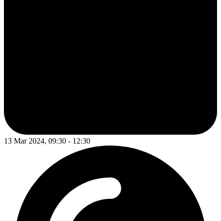
13 Mar 2024, 09:30 - 12:30