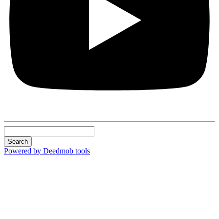
Search
Powered by Deedmob tools