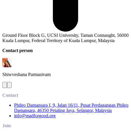
Ground Floor Block G, UCSI University, Taman Connaught, 56000
Kuala Lumpur, Federal Territory of Kuala Lumpur, Malaysia
Contact person
Shiwveshana
Parmasivam
Contact
Phileo Damansara I, 9, Jalan 16/11, Pusat Perdagangan Phileo
Damansara, 46350 Petaling Jaya, Selangor, Malaysia
info@madforgood.org
Join