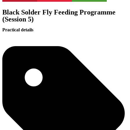
Black Solder Fly Feeding Programme
(Session 5)
Practical details