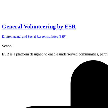
General Volunteering by ESR
Environmental and Social Responsibilities (ESR)
School
ESR is a platform designed to enable underserved communities, partner