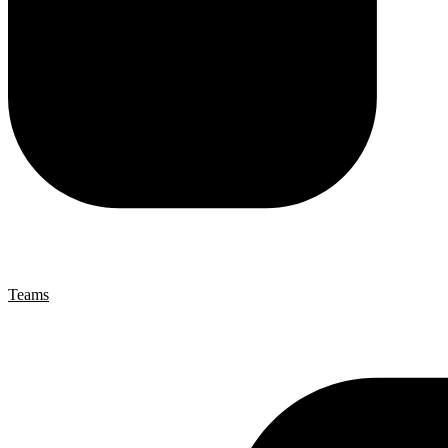
Teams