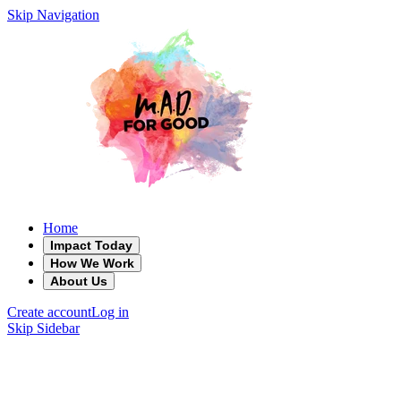
Skip Navigation
Home
Impact Today
How We Work
About Us
Create account
Log in
Skip Sidebar