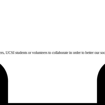
s, UCSI students or volunteers to collaborate in order to better our soc